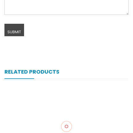
RELATED PRODUCTS