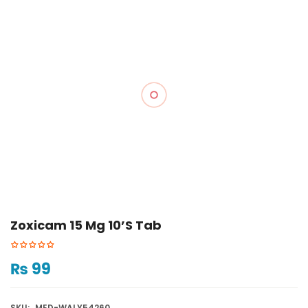
Zoxicam 15 Mg 10’s Tab
₨
99
SKU:
MED-WALY54260