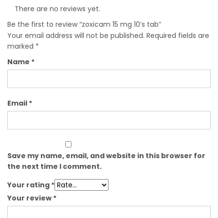
There are no reviews yet.
Be the first to review “zoxicam 15 mg 10’s tab”
Your email address will not be published.
Required fields are
marked
*
Name
*
Email
*
Save my name, email, and website in this browser for
the next time I comment.
Your rating
*
Your review
*