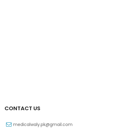
Xift Capsule 10s 20mg
₨
107
CONTACT US
medicalwaly.pk@gmail.com