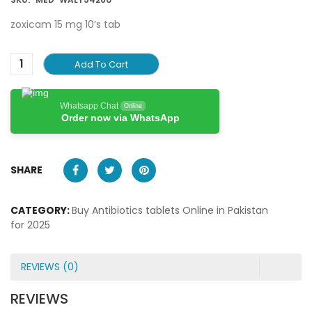
zoxicam 15 mg 10’s tab
Add To Cart
Whatsapp Chat
Online
Order now via WhatsApp
SHARE
CATEGORY:
Buy Antibiotics tablets Online in Pakistan
for 2025
REVIEWS (0)
REVIEWS