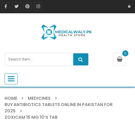
0
Toggle navigation
HOME
MEDICINES
BUY ANTIBIOTICS TABLETS ONLINE IN PAKISTAN FOR
2025
ZOXICAM 15 MG 10’S TAB