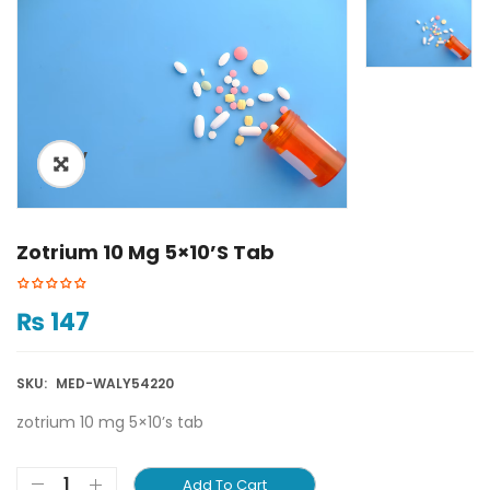
ðŸ”
Zotrium 10 Mg 5×10’s Tab
₨
147
SKU:
MED-WALY54220
zotrium 10 mg 5×10’s tab
Add To Cart