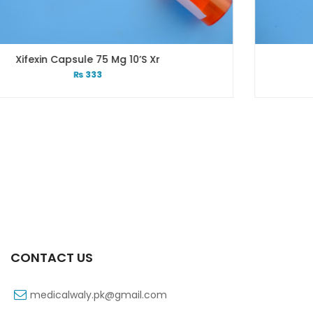
’s Xr
Xift Capsule 10s 40
₨
183
CONTACT US
medicalwaly.pk@gmail.com