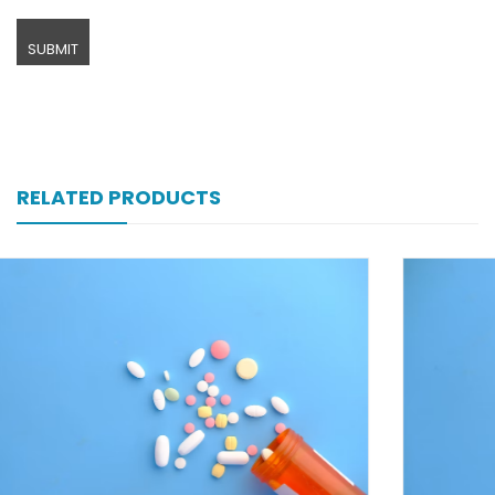
RELATED PRODUCTS