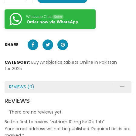
Whatsapp Chat
Online
Order now via WhatsApp
SHARE
CATEGORY:
Buy Antibiotics tablets Online in Pakistan
for 2025
REVIEWS (0)
REVIEWS
There are no reviews yet.
Be the first to review “zotrium 10 mg 5×10’s tab”
Your email address will not be published.
Required fields are
marked
*