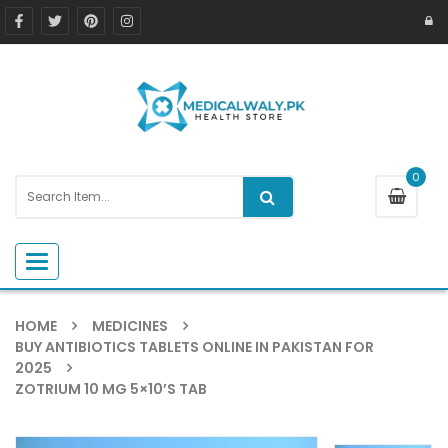
0
Toggle navigation
HOME
MEDICINES
BUY ANTIBIOTICS TABLETS ONLINE IN PAKISTAN FOR
2025
ZOTRIUM 10 MG 5×10’S TAB