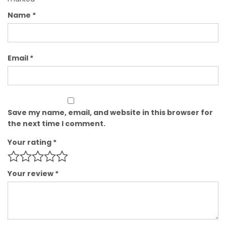
Name
*
Email
*
Save my name, email, and website in this browser for
the next time I comment.
Your rating
*
Your review
*