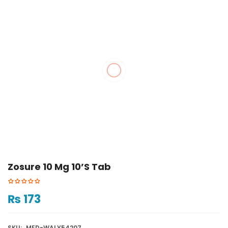
Zosure 10 Mg 10’s Tab
₨
173
SKU:
MED-WALY54207