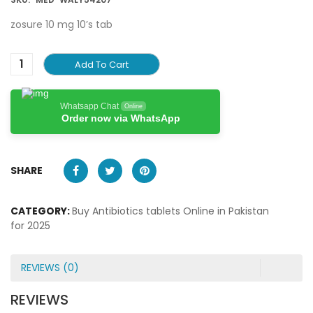
zosure 10 mg 10’s tab
Add To Cart
Whatsapp Chat
Online
Order now via WhatsApp
SHARE
CATEGORY:
Buy Antibiotics tablets Online in Pakistan
for 2025
REVIEWS (0)
REVIEWS