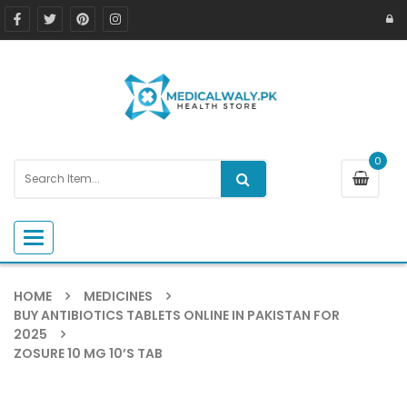
0
Toggle navigation
HOME
MEDICINES
BUY ANTIBIOTICS TABLETS ONLINE IN PAKISTAN FOR
2025
ZOSURE 10 MG 10’S TAB