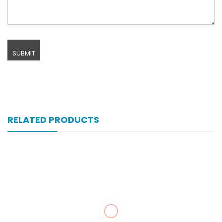
RELATED PRODUCTS