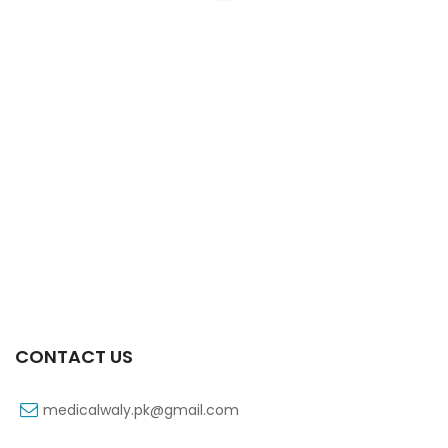
Xifexin Capsule 75 Mg 10’s Xr
₨
333
CONTACT US
medicalwaly.pk@gmail.com