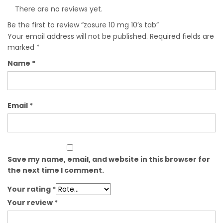
There are no reviews yet.
Be the first to review “zosure 10 mg 10’s tab”
Your email address will not be published.
Required fields are
marked
*
Name
*
Email
*
Save my name, email, and website in this browser for
the next time I comment.
Your rating
*
Your review
*