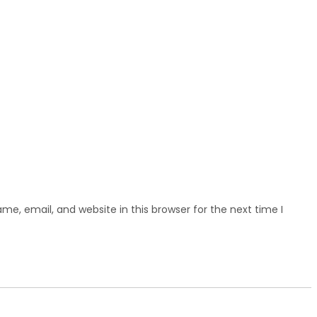
e, email, and website in this browser for the next time I