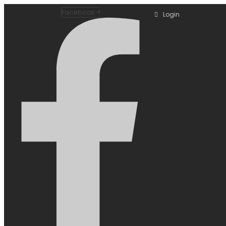
Facebook-f
Login