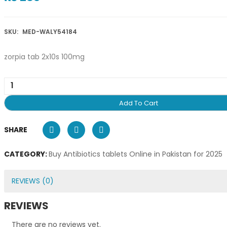
SKU:
MED-WALY54184
zorpia tab 2x10s 100mg
Add To Cart
SHARE
CATEGORY:
Buy Antibiotics tablets Online in Pakistan for 2025
REVIEWS (0)
REVIEWS
There are no reviews yet.