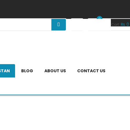
0
₨
0
Your Cart:
ISTAN
BLOG
ABOUT US
CONTACT US