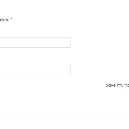
marked
*
Save my nam