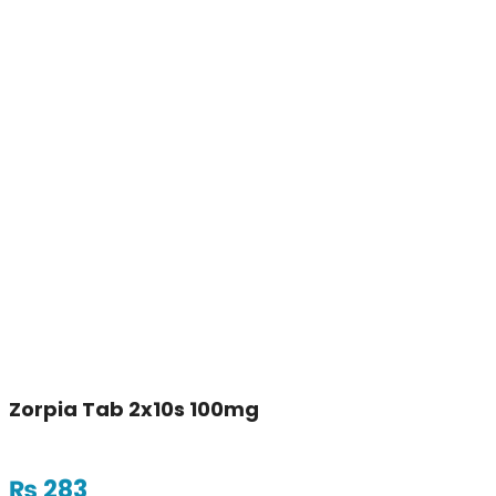
Zorpia Tab 2x10s 100mg
₨
283