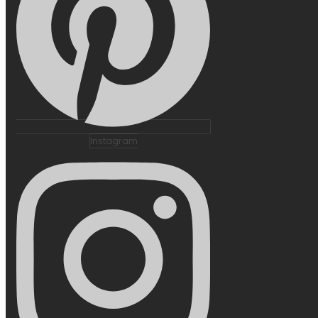
Instagram