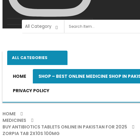
ALL CATEGORIES
HOME
SHOP – BEST ONLINE MEDICINE SHOP IN PAK
PRIVACY POLICY
HOME
MEDICINES
BUY ANTIBIOTICS TABLETS ONLINE IN PAKISTAN FOR 2025
ZORPIA TAB 2X10S 100MG