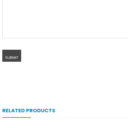
RELATED PRODUCTS