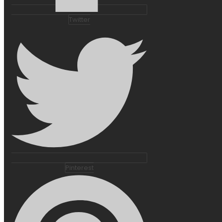
Twitter
Pinterest