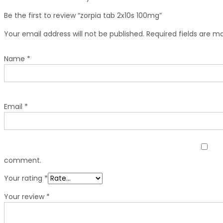
Be the first to review “zorpia tab 2x10s 100mg”
Your email address will not be published.
Required fields are 
Name
*
Email
*
comment.
Your rating
*
Your review
*