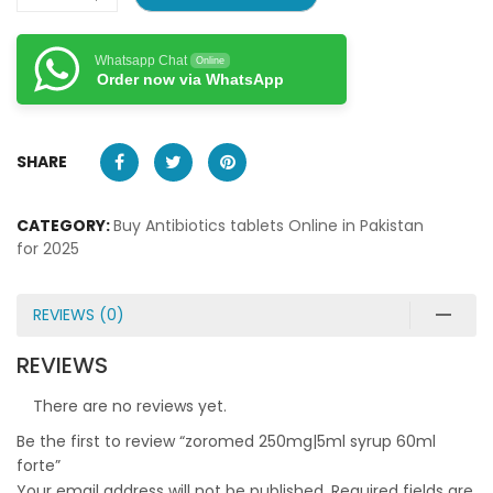
Whatsapp Chat
Online
Order now via WhatsApp
SHARE
CATEGORY:
Buy Antibiotics tablets Online in Pakistan
for 2025
REVIEWS (0)
REVIEWS
There are no reviews yet.
Be the first to review “zoromed 250mg|5ml syrup 60ml
forte”
Your email address will not be published.
Required fields are