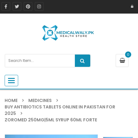
0
Toggle navigation
HOME
MEDICINES
BUY ANTIBIOTICS TABLETS ONLINE IN PAKISTAN FOR
2025
ZOROMED 250MG|5ML SYRUP 60ML FORTE