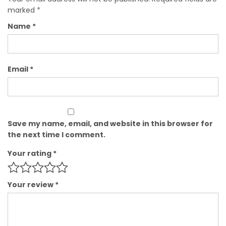
marked
*
Name
*
Email
*
Save my name, email, and website in this browser for
the next time I comment.
Your rating
*
Your review
*