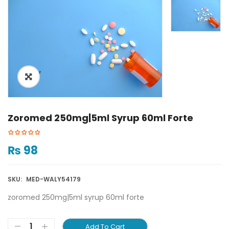
ðŸ”
Zoromed 250mg|5ml Syrup 60ml Forte
₨
98
SKU:
MED-WALY54179
zoromed 250mg|5ml syrup 60ml forte
Add To Cart