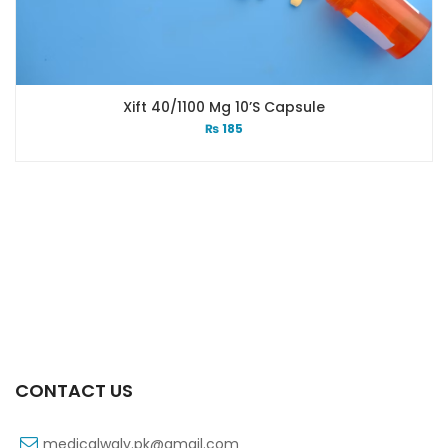
Xift 40/1100 Mg 10’s Capsule
₨
185
CONTACT US
medicalwaly.pk@gmail.com