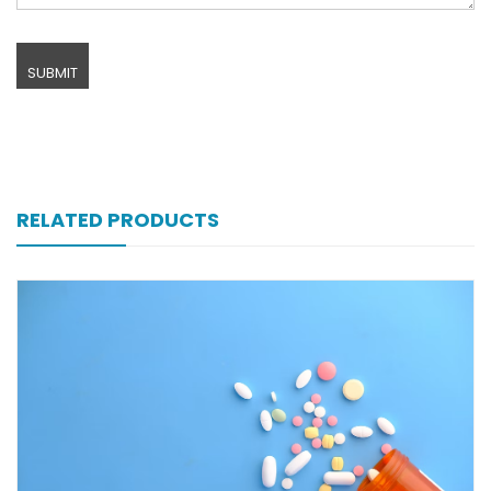
RELATED PRODUCTS