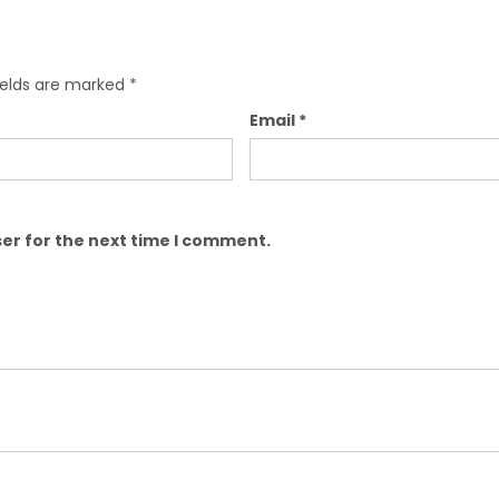
ields are marked
*
Email
*
er for the next time I comment.