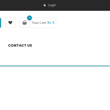
Login
0
₨
0
Your Cart:
CONTACT US