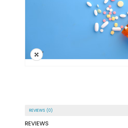
ðŸ”
REVIEWS (0)
REVIEWS