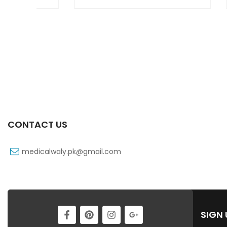
CONTACT US
medicalwaly.pk@gmail.com
SIGN