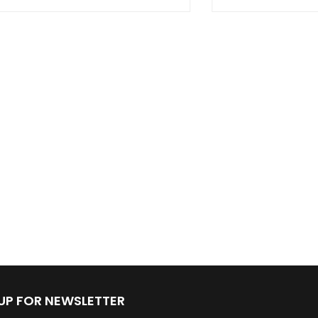
 UP FOR NEWSLETTER