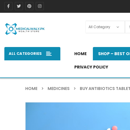
ALL CATEGORIES
HOME
SHOP – BEST O
PRIVACY POLICY
HOME
MEDICINES
BUY ANTIBIOTICS TABLET