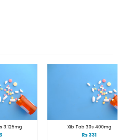
mg
Xib Tab 30s 400mg
₨
331