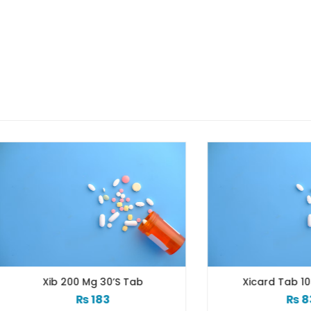
Xib 200 Mg 30’s Tab
Xicard Tab 10s 3.125
₨
183
₨
83