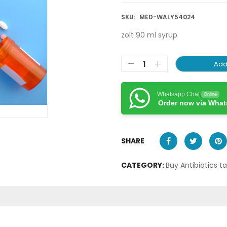
SKU:
MED-WALY54024
zolt 90 ml syrup
Add
Whatsapp Chat
Online
Order now via Wha
SHARE
CATEGORY:
Buy Antibiotics t