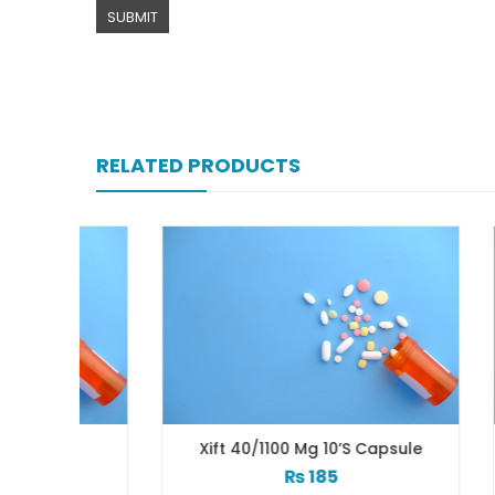
RELATED PRODUCTS
b
Xift 40/1100 Mg 10’s Capsule
₨
185