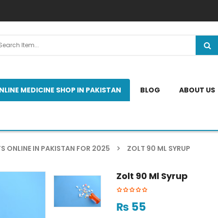
NLINE MEDICINE SHOP IN PAKISTAN
BLOG
ABOUT US
S ONLINE IN PAKISTAN FOR 2025
ZOLT 90 ML SYRUP
Zolt 90 Ml Syrup
₨
55