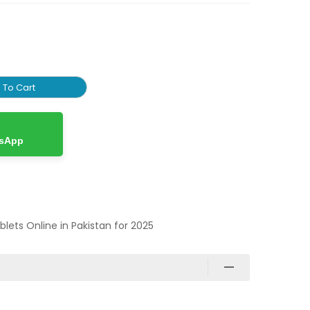
 To Cart
tsApp
ablets Online in Pakistan for 2025