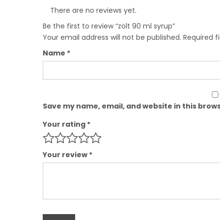
There are no reviews yet.
Be the first to review “zolt 90 ml syrup”
Your email address will not be published.
Required f
Name
*
Save my name, email, and website in this brows
Your rating
*
Your review
*