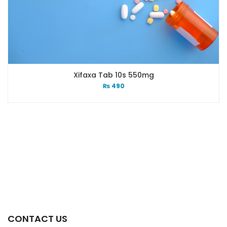
Xifaxa Tab 10s 550mg
₨
490
CONTACT US