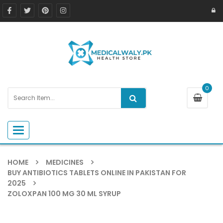
0
Toggle navigation
HOME
MEDICINES
BUY ANTIBIOTICS TABLETS ONLINE IN PAKISTAN FOR
2025
ZOLOXPAN 100 MG 30 ML SYRUP