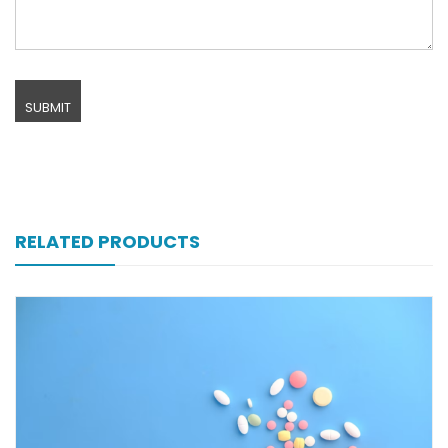
RELATED PRODUCTS