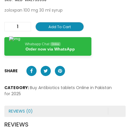
zoloxpan 100 mg 30 ml syrup
Add To Cart
Whatsapp Chat
Online
Order now via WhatsApp
SHARE
CATEGORY:
Buy Antibiotics tablets Online in Pakistan
for 2025
REVIEWS (0)
REVIEWS