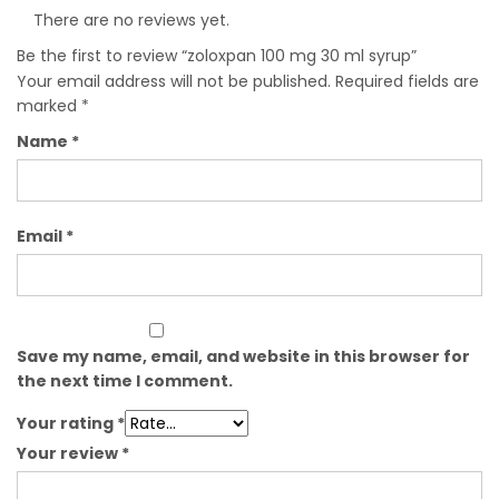
There are no reviews yet.
Be the first to review “zoloxpan 100 mg 30 ml syrup”
Your email address will not be published.
Required fields are
marked
*
Name
*
Email
*
Save my name, email, and website in this browser for
the next time I comment.
Your rating
*
Your review
*