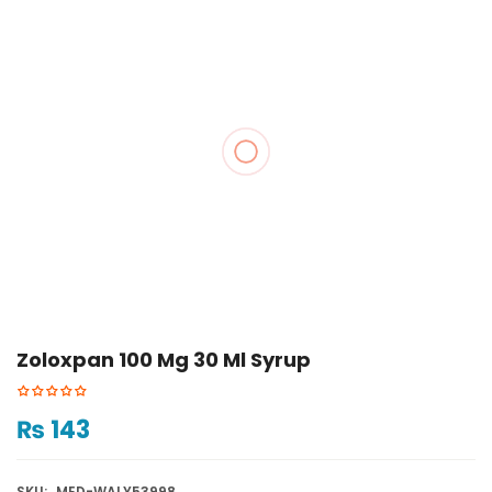
Zoloxpan 100 Mg 30 Ml Syrup
₨
143
SKU:
MED-WALY53998