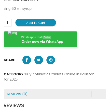
zing 60 ml syrup
Add To Cart
Whatsapp Chat
Online
Order now via WhatsApp
SHARE
CATEGORY:
Buy Antibiotics tablets Online in Pakistan
for 2025
REVIEWS (0)
REVIEWS