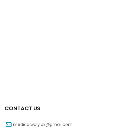
Xifaxa 550 Mg 10’s Tab
₨
521
CONTACT US
medicalwaly.pk@gmail.com