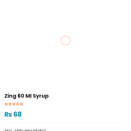
Zing 60 Ml Syrup
₨
68
SKU:
MED-WALY53517