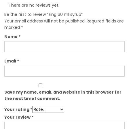
There are no reviews yet.
Be the first to review “zing 60 ml syrup”
Your email address will not be published.
Required fields are
marked
*
Name
*
Email
*
Save my name, email, and website in this browser for
the next time I comment.
Your rating
*
Your review
*