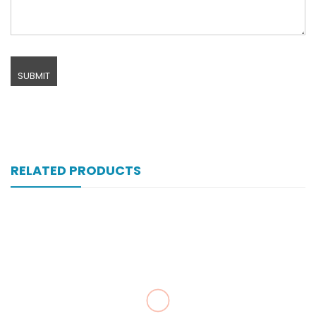
RELATED PRODUCTS