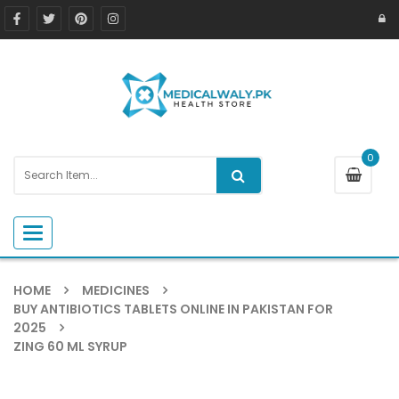
0
Toggle navigation
HOME
MEDICINES
BUY ANTIBIOTICS TABLETS ONLINE IN PAKISTAN FOR
2025
ZING 60 ML SYRUP