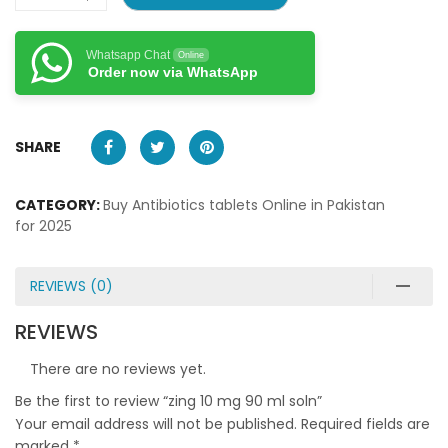
Whatsapp Chat
Online
Order now via WhatsApp
SHARE
CATEGORY:
Buy Antibiotics tablets Online in Pakistan
for 2025
REVIEWS (0)
REVIEWS
There are no reviews yet.
Be the first to review “zing 10 mg 90 ml soln”
Your email address will not be published.
Required fields are
marked
*