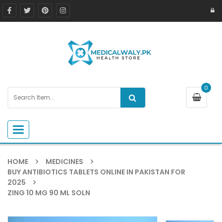
0
Toggle navigation
HOME
MEDICINES
BUY ANTIBIOTICS TABLETS ONLINE IN PAKISTAN FOR
2025
ZING 10 MG 90 ML SOLN