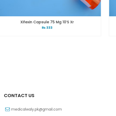
5 Mg 10’s Xr
Xib 300 Mg 3
3
₨
26
CONTACT US
medicalwaly.pk@gmail.com