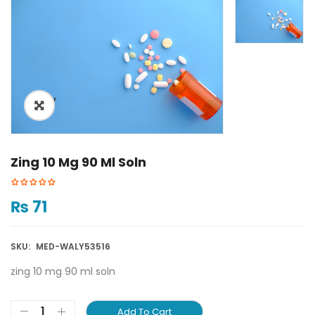
ðŸ”
Zing 10 Mg 90 Ml Soln
₨
71
SKU:
MED-WALY53516
zing 10 mg 90 ml soln
Add To Cart