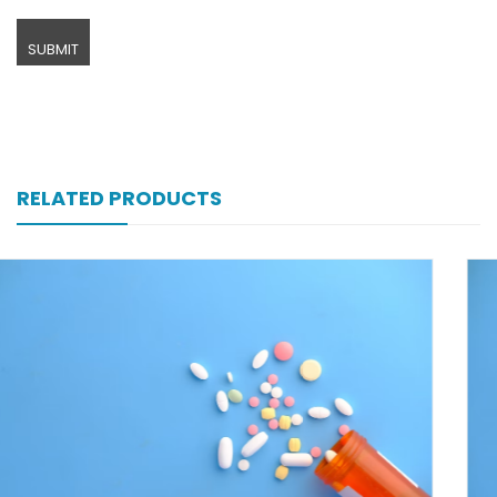
RELATED PRODUCTS