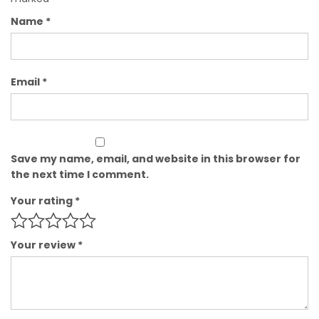
Name
*
Email
*
Save my name, email, and website in this browser for
the next time I comment.
Your rating
*
Your review
*