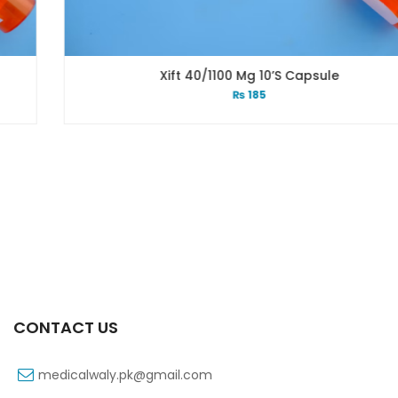
Xift 40/1100 Mg 10’s Capsule
₨
185
CONTACT US
medicalwaly.pk@gmail.com