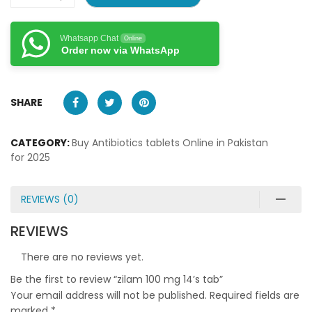
Whatsapp Chat
Online
Order now via WhatsApp
SHARE
CATEGORY:
Buy Antibiotics tablets Online in Pakistan
for 2025
REVIEWS (0)
REVIEWS
There are no reviews yet.
Be the first to review “zilam 100 mg 14’s tab”
Your email address will not be published.
Required fields are
marked
*