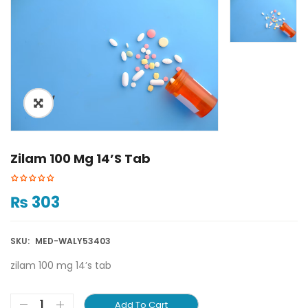
ðŸ”
Zilam 100 Mg 14’s Tab
₨
303
SKU:
MED-WALY53403
zilam 100 mg 14’s tab
Add To Cart