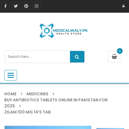
0
Toggle navigation
HOME
MEDICINES
BUY ANTIBIOTICS TABLETS ONLINE IN PAKISTAN FOR
2025
ZILAM 100 MG 14’S TAB