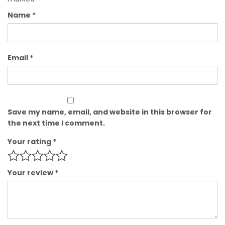
Name
*
Email
*
Save my name, email, and website in this browser for
the next time I comment.
Your rating
*
Your review
*