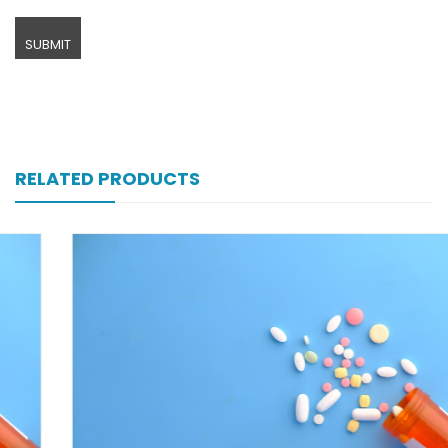
RELATED PRODUCTS