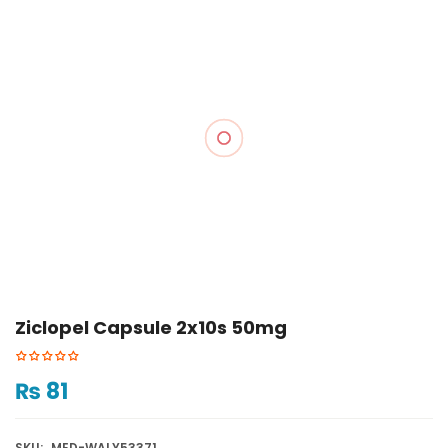
Ziclopel Capsule 2x10s 50mg
₨
81
SKU:
MED-WALY53371