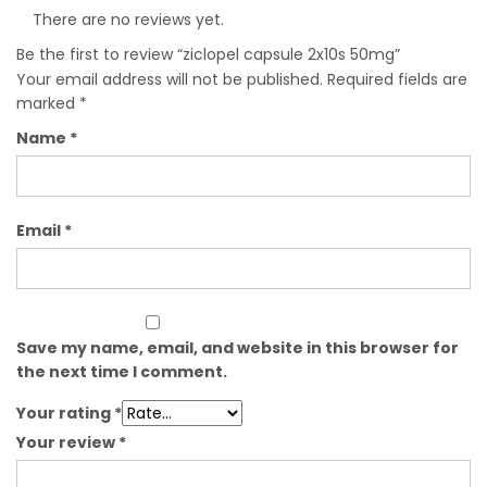
There are no reviews yet.
Be the first to review “ziclopel capsule 2x10s 50mg”
Your email address will not be published.
Required fields are
marked
*
Name
*
Email
*
Save my name, email, and website in this browser for
the next time I comment.
Your rating
*
Your review
*