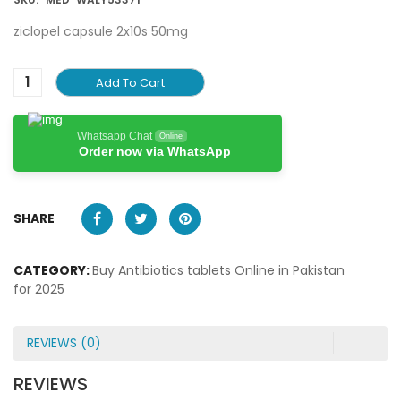
ziclopel capsule 2x10s 50mg
Add To Cart
Whatsapp Chat
Online
Order now via WhatsApp
SHARE
CATEGORY:
Buy Antibiotics tablets Online in Pakistan
for 2025
REVIEWS (0)
REVIEWS