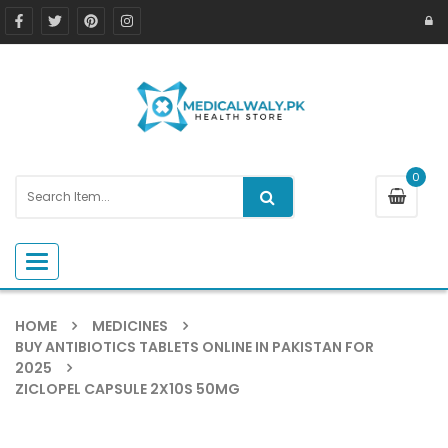
0
Toggle navigation
HOME
MEDICINES
BUY ANTIBIOTICS TABLETS ONLINE IN PAKISTAN FOR
2025
ZICLOPEL CAPSULE 2X10S 50MG