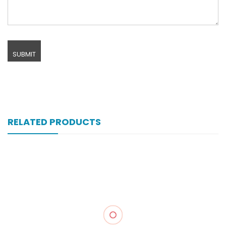
RELATED PRODUCTS