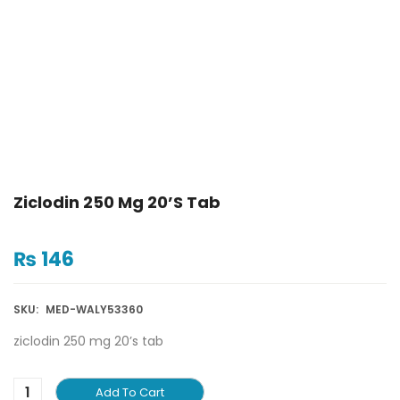
Ziclodin 250 Mg 20’s Tab
₨
146
SKU:
MED-WALY53360
ziclodin 250 mg 20’s tab
Add To Cart