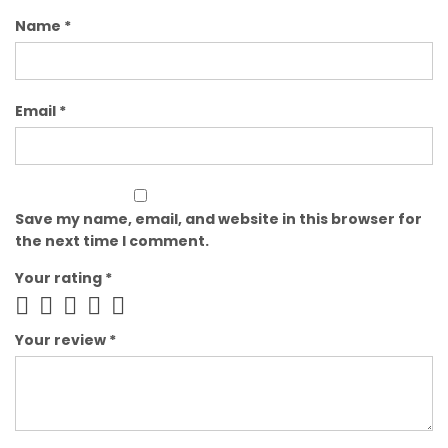
Name
*
Email
*
Save my name, email, and website in this browser for
the next time I comment.
Your rating
*
Your review
*