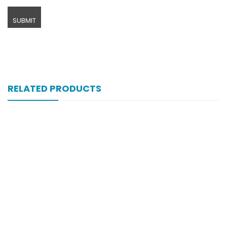
RELATED PRODUCTS
Xifexin Capsule 75 Mg 10’s Xr
₨
333
Xiga 5 Mg 2×7’s Tab
₨
248