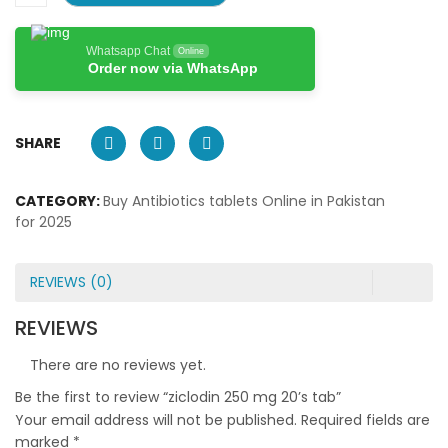
Whatsapp Chat
Online
Order now via WhatsApp
SHARE
CATEGORY:
Buy Antibiotics tablets Online in Pakistan
for 2025
REVIEWS (0)
REVIEWS
There are no reviews yet.
Be the first to review “ziclodin 250 mg 20’s tab”
Your email address will not be published.
Required fields are
marked
*