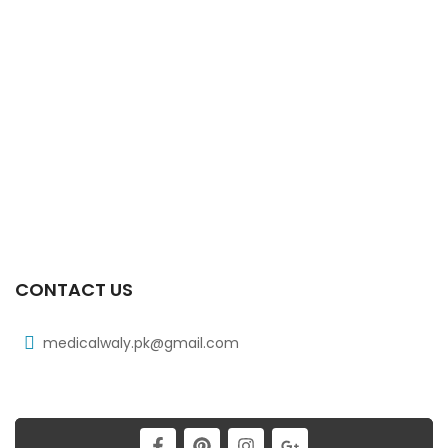
Xiben 100 Mg 90 Ml Syrup
₨
39
Xiben 400 Mg 30’s Tab
₨
97
Xicat 20 Mg 2×10’s Tab
₨
178
CONTACT US
medicalwaly.pk@gmail.com