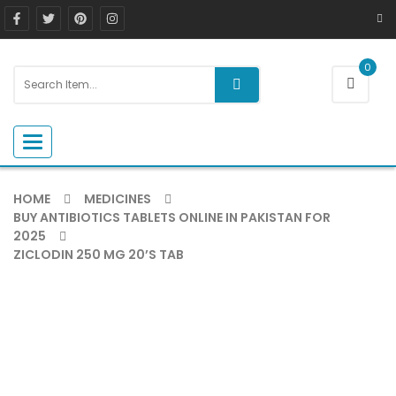
0
Toggle navigation
HOME
MEDICINES
BUY ANTIBIOTICS TABLETS ONLINE IN PAKISTAN FOR
2025
ZICLODIN 250 MG 20’S TAB