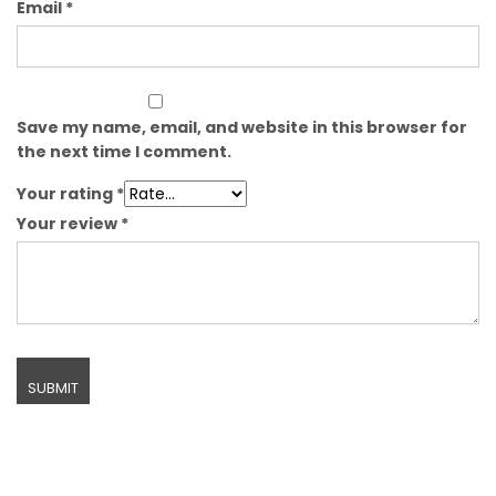
Email
*
Save my name, email, and website in this browser for
the next time I comment.
Your rating
*
Your review
*