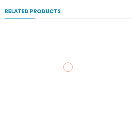
RELATED PRODUCTS
Xonewell Iv 1 Gm 1 Vial Inj
₨
324