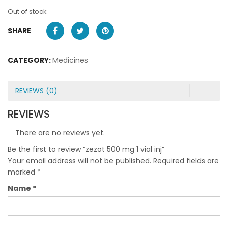
Out of stock
SHARE
CATEGORY:
Medicines
REVIEWS (0)
REVIEWS
There are no reviews yet.
Be the first to review “zezot 500 mg 1 vial inj”
Your email address will not be published.
Required fields are
marked
*
Name
*