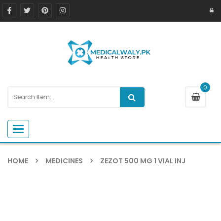
0
Toggle navigation
HOME
MEDICINES
ZEZOT 500 MG 1 VIAL INJ