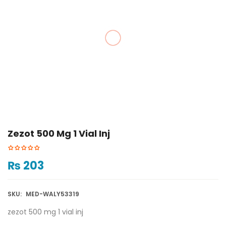
Zezot 500 Mg 1 Vial Inj
₨
203
SKU:
MED-WALY53319
zezot 500 mg 1 vial inj