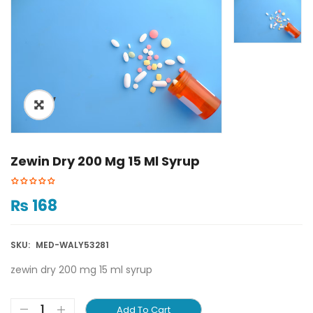
ðŸ”
Zewin Dry 200 Mg 15 Ml Syrup
₨
168
SKU:
MED-WALY53281
zewin dry 200 mg 15 ml syrup
Add To Cart