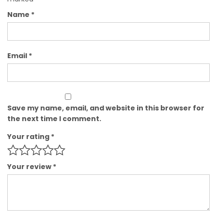
Name
*
Email
*
Save my name, email, and website in this browser for
the next time I comment.
Your rating
*
Your review
*