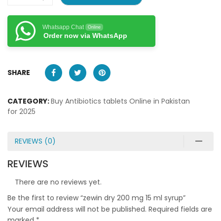
Whatsapp Chat
Online
Order now via WhatsApp
SHARE
CATEGORY:
Buy Antibiotics tablets Online in Pakistan
for 2025
REVIEWS (0)
REVIEWS
There are no reviews yet.
Be the first to review “zewin dry 200 mg 15 ml syrup”
Your email address will not be published.
Required fields are
marked
*