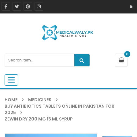
0
Toggle navigation
HOME
MEDICINES
BUY ANTIBIOTICS TABLETS ONLINE IN PAKISTAN FOR
2025
ZEWIN DRY 200 MG 15 ML SYRUP