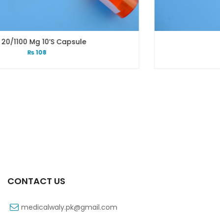
Xiga 5 Mg 2×7’s Tab
₨
248
CONTACT US
medicalwaly.pk@gmail.com