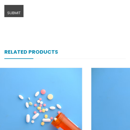
RELATED PRODUCTS