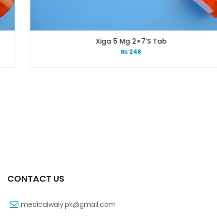
Xiga 5 Mg 2×7’s Tab
₨
248
CONTACT US
medicalwaly.pk@gmail.com