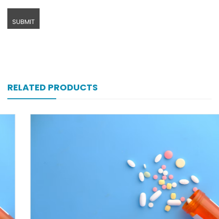
RELATED PRODUCTS