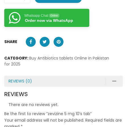
Whatsapp Chat
Online
Order now via WhatsApp
SHARE
CATEGORY:
Buy Antibiotics tablets Online in Pakistan
for 2025
REVIEWS (0)
REVIEWS
There are no reviews yet.
Be the first to review “zevizine 5 mg 10’s tab”
Your email address will not be published.
Required fields are
marked
*