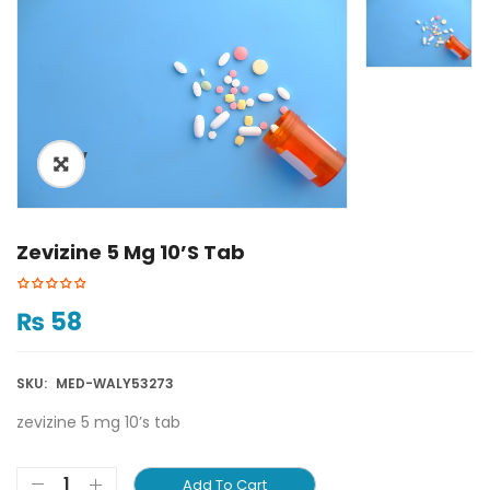
ðŸ”
Zevizine 5 Mg 10’s Tab
₨
58
SKU:
MED-WALY53273
zevizine 5 mg 10’s tab
Add To Cart