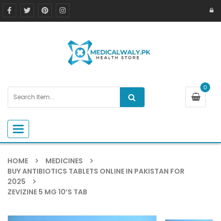
0
Toggle navigation
HOME
MEDICINES
BUY ANTIBIOTICS TABLETS ONLINE IN PAKISTAN FOR
2025
ZEVIZINE 5 MG 10’S TAB