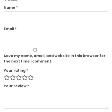
Name
*
Email
*
Save my name, email, and website in this browser for
the next time I comment.
Your rating
*
Your review
*