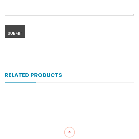
RELATED PRODUCTS