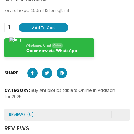
zevirol expc 450ml 131.5mg|5ml
Add To Cart
Whatsapp Chat
Online
Order now via WhatsApp
SHARE
CATEGORY:
Buy Antibiotics tablets Online in Pakistan
for 2025
REVIEWS (0)
REVIEWS