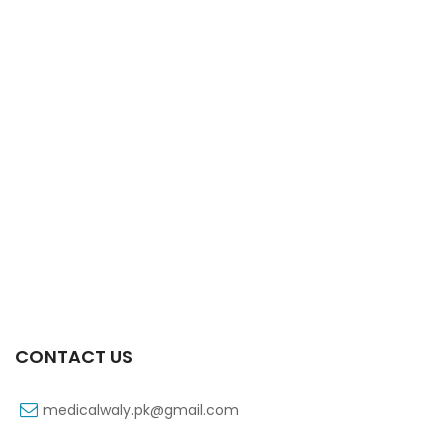
Xifexin 75mg Capsule 10s Xr
₨
333
CONTACT US
medicalwaly.pk@gmail.com