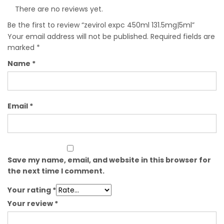
There are no reviews yet.
Be the first to review “zevirol expc 450ml 131.5mg|5ml”
Your email address will not be published.
Required fields are
marked
*
Name
*
Email
*
Save my name, email, and website in this browser for
the next time I comment.
Your rating
*
Your review
*