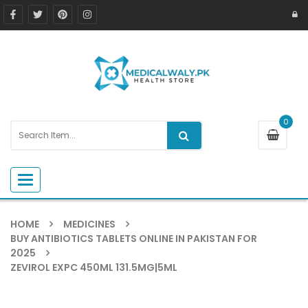
0
Toggle navigation
HOME
MEDICINES
BUY ANTIBIOTICS TABLETS ONLINE IN PAKISTAN FOR
2025
ZEVIROL EXPC 450ML 131.5MG|5ML