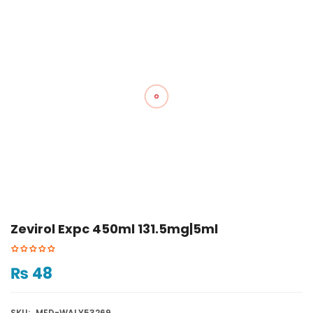
Zevirol Expc 450ml 131.5mg|5ml
₨
48
SKU:
MED-WALY53269