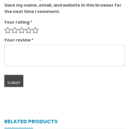
Save my name, email, and website in this browser for
the next time I comment.
Your rating
*
Your review
*
RELATED PRODUCTS