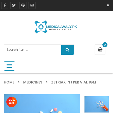
0
Toggle navigation
HOME
MEDICINES
ZETRIAX INJ PER VIAL 1GM