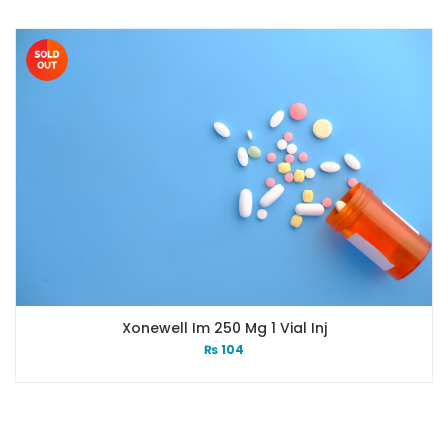
Xonewell Im 250 Mg 1 Vial Inj
₨
104