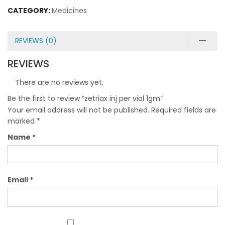
CATEGORY:
Medicines
REVIEWS (0)
REVIEWS
There are no reviews yet.
Be the first to review “zetriax inj per vial 1gm”
Your email address will not be published.
Required fields are
marked
*
Name
*
Email
*