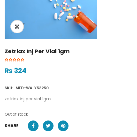
ðŸ”
Zetriax Inj Per Vial 1gm
₨
324
SKU:
MED-WALY53250
zetriax inj per vial 1gm
Out of stock
SHARE