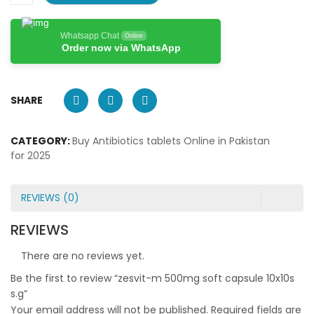
Whatsapp Chat
Online
Order now via WhatsApp
SHARE
CATEGORY:
Buy Antibiotics tablets Online in Pakistan
for 2025
REVIEWS (0)
REVIEWS
There are no reviews yet.
Be the first to review “zesvit-m 500mg soft capsule 10x10s
s.g”
Your email address will not be published.
Required fields are