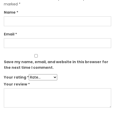
marked
*
Name
*
Email
*
Save my name, email, and website in this browser for
the next time I comment.
Your rating
*
Your review
*