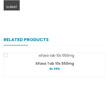
RELATED PRODUCTS
Xifaxa Tab 10s 550mg
₨
490