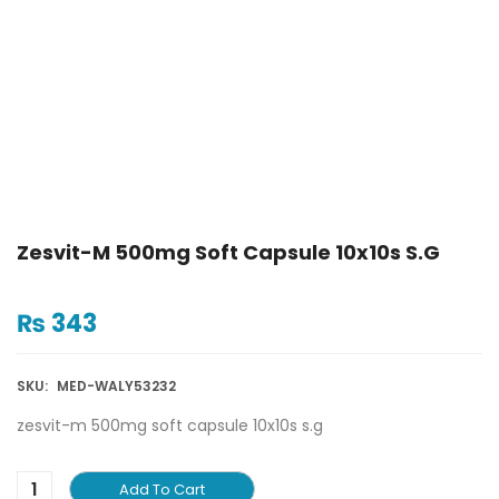
Zesvit-M 500mg Soft Capsule 10x10s S.g
₨
343
SKU:
MED-WALY53232
zesvit-m 500mg soft capsule 10x10s s.g
Add To Cart