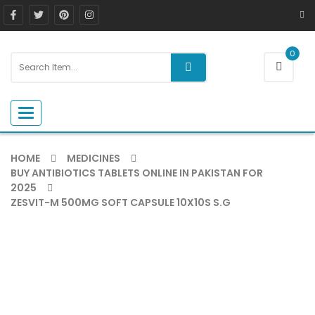
0
Toggle navigation
HOME
MEDICINES
BUY ANTIBIOTICS TABLETS ONLINE IN PAKISTAN FOR
2025
ZESVIT-M 500MG SOFT CAPSULE 10X10S S.G