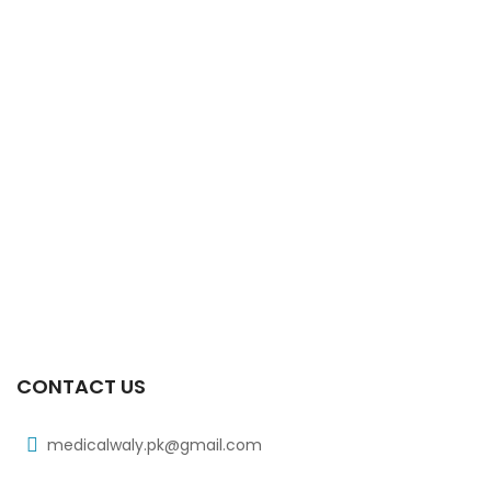
CONTACT US
medicalwaly.pk@gmail.com