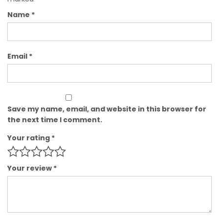
Name
*
Email
*
Save my name, email, and website in this browser for
the next time I comment.
Your rating
*
Your review
*