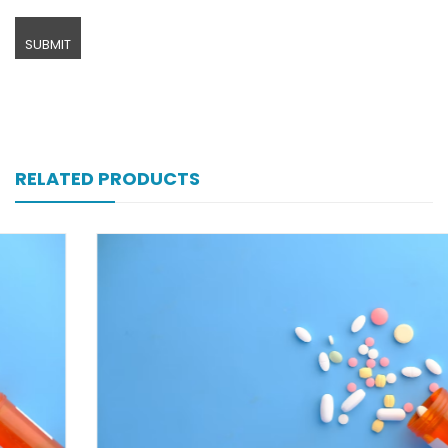
RELATED PRODUCTS