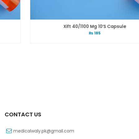
Xift 40/1100 Mg 10’s Capsule
₨
185
CONTACT US
medicalwaly.pk@gmail.com