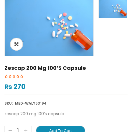
ðŸ”
Zescap 200 Mg 100’s Capsule
₨
270
SKU:
MED-WALY53194
zescap 200 mg 100’s capsule
Add To Cart