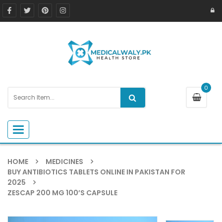
0
Toggle navigation
HOME
MEDICINES
BUY ANTIBIOTICS TABLETS ONLINE IN PAKISTAN FOR
2025
ZESCAP 200 MG 100’S CAPSULE