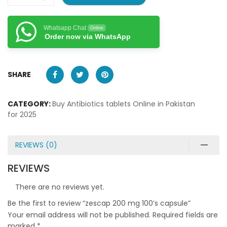
Whatsapp Chat
Online
Order now via WhatsApp
SHARE
CATEGORY:
Buy Antibiotics tablets Online in Pakistan
for 2025
REVIEWS (0)
REVIEWS
There are no reviews yet.
Be the first to review “zescap 200 mg 100’s capsule”
Your email address will not be published.
Required fields are
marked
*