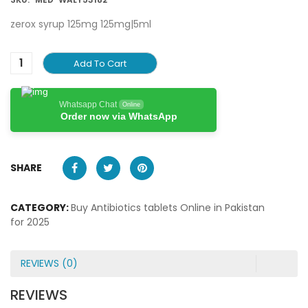
zerox syrup 125mg 125mg|5ml
Add To Cart
Whatsapp Chat
Online
Order now via WhatsApp
SHARE
CATEGORY:
Buy Antibiotics tablets Online in Pakistan
for 2025
REVIEWS (0)
REVIEWS