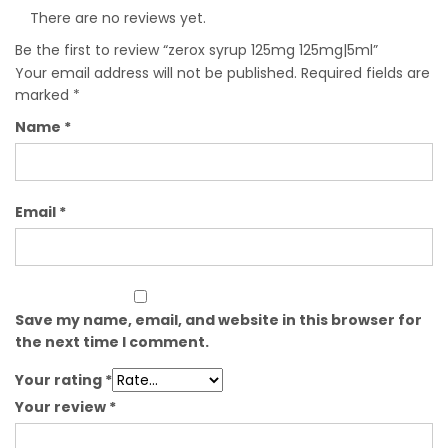
There are no reviews yet.
Be the first to review “zerox syrup 125mg 125mg|5ml”
Your email address will not be published.
Required fields are
marked
*
Name
*
Email
*
Save my name, email, and website in this browser for
the next time I comment.
Your rating
*
Your review
*