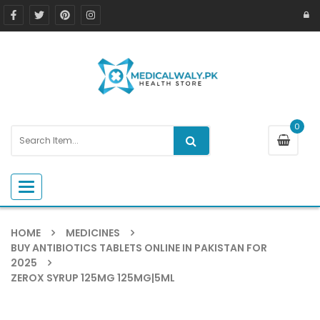
0
Toggle navigation
HOME
MEDICINES
BUY ANTIBIOTICS TABLETS ONLINE IN PAKISTAN FOR
2025
ZEROX SYRUP 125MG 125MG|5ML