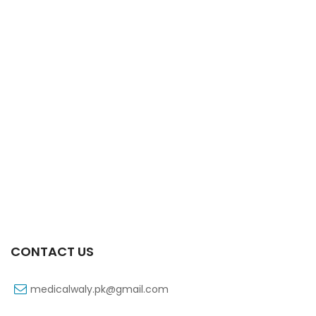
Xib 300 Mg 30’s Tab
₨
268
CONTACT US
medicalwaly.pk@gmail.com