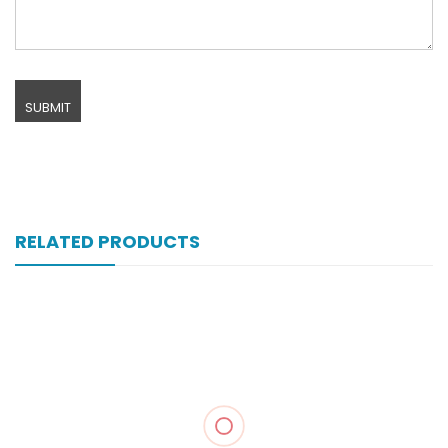
RELATED PRODUCTS