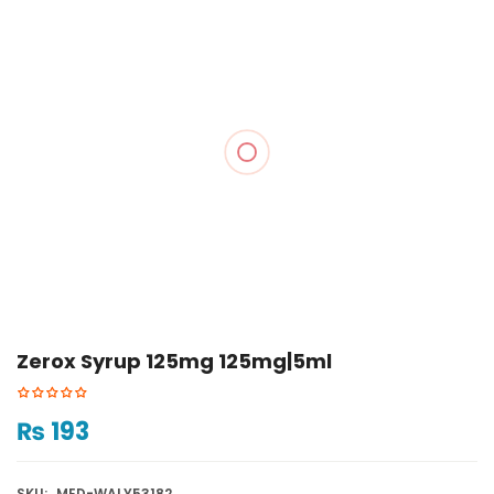
Zerox Syrup 125mg 125mg|5ml
₨
193
SKU:
MED-WALY53182