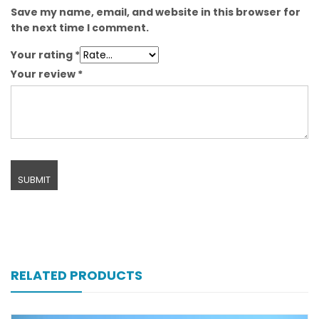
Save my name, email, and website in this browser for
the next time I comment.
Your rating
*
Your review
*
RELATED PRODUCTS