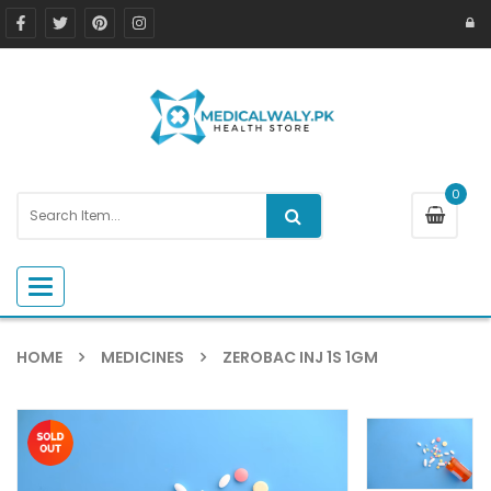
0
Toggle navigation
HOME
MEDICINES
ZEROBAC INJ 1S 1GM