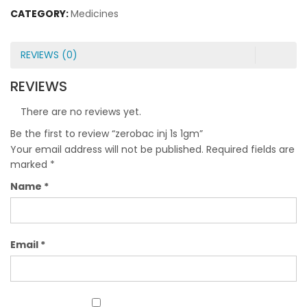
CATEGORY:
Medicines
REVIEWS (0)
REVIEWS
There are no reviews yet.
Be the first to review “zerobac inj 1s 1gm”
Your email address will not be published.
Required fields are
marked
*
Name
*
Email
*