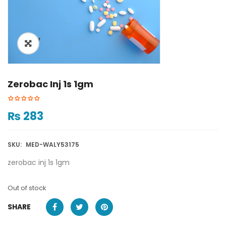
ðŸ”
Zerobac Inj 1s 1gm
₨
283
SKU:
MED-WALY53175
zerobac inj 1s 1gm
Out of stock
SHARE