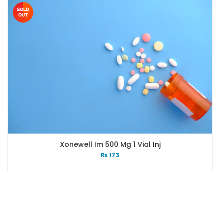
Xonewell Im 500 Mg 1 Vial Inj
₨
173