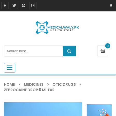
0
Toggle navigation
HOME
MEDICINES
OTIC DRUGS
ZEPROCAINE DROP 5 ML EAR