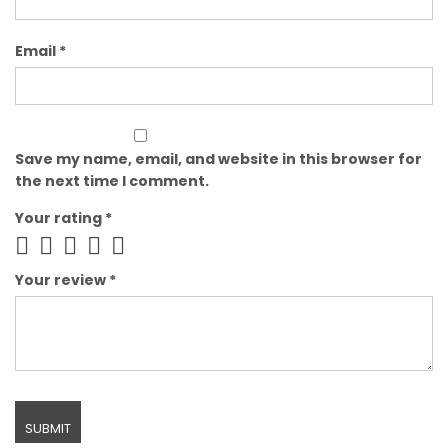
Email
*
Save my name, email, and website in this browser for
the next time I comment.
Your rating
*
Your review
*