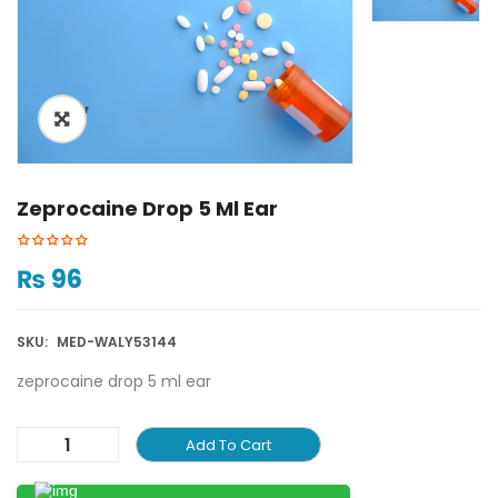
ðŸ”
Zeprocaine Drop 5 Ml Ear
₨
96
SKU:
MED-WALY53144
zeprocaine drop 5 ml ear
Add To Cart