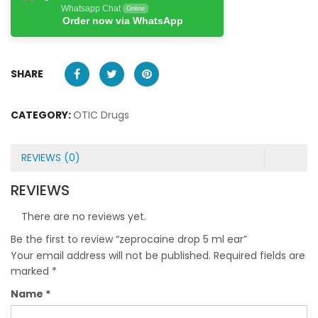
Whatsapp Chat
Online
Order now via WhatsApp
SHARE
CATEGORY:
OTIC Drugs
REVIEWS (0)
REVIEWS
There are no reviews yet.
Be the first to review “zeprocaine drop 5 ml ear”
Your email address will not be published.
Required fields are
marked
*
Name
*