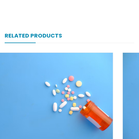
RELATED PRODUCTS