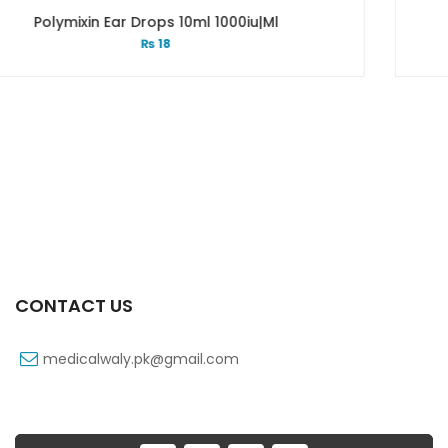
l 1000iu|ml
Pinadex Drop 5 M
₨
98
CONTACT US
medicalwaly.pk@gmail.com