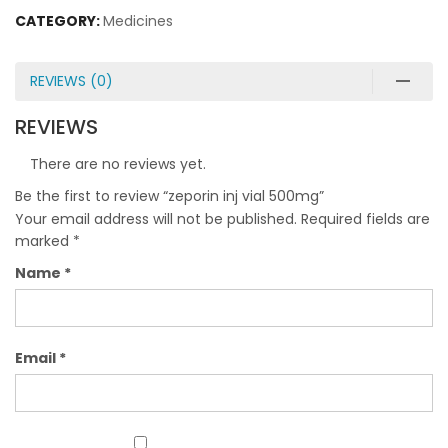
CATEGORY:
Medicines
REVIEWS (0)
REVIEWS
There are no reviews yet.
Be the first to review “zeporin inj vial 500mg”
Your email address will not be published.
Required fields are
marked
*
Name
*
Email
*