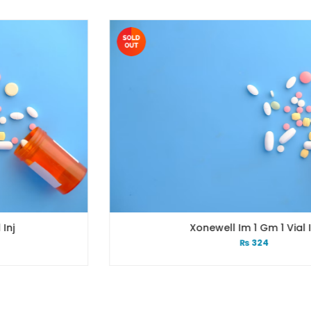
Xonewell Im 1 Gm 1 Vial Inj
₨
324