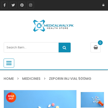
0
Toggle navigation
HOME
MEDICINES
ZEPORIN INJ VIAL 500MG