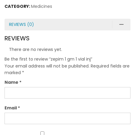
CATEGORY:
Medicines
REVIEWS (0)
REVIEWS
There are no reviews yet.
Be the first to review “zepim 1 gm 1 vial inj”
Your email address will not be published.
Required fields are
marked
*
Name
*
Email
*