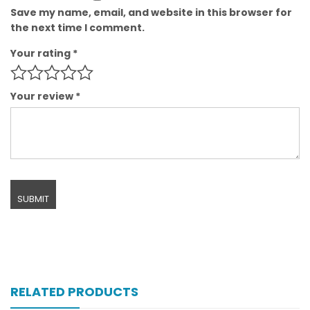
Save my name, email, and website in this browser for
the next time I comment.
Your rating
*
Your review
*
RELATED PRODUCTS