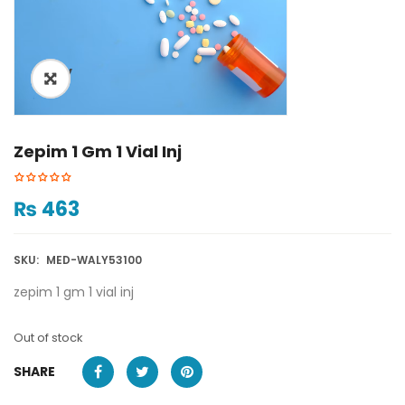
ðŸ”
Zepim 1 Gm 1 Vial Inj
₨
463
SKU:
MED-WALY53100
zepim 1 gm 1 vial inj
Out of stock
SHARE