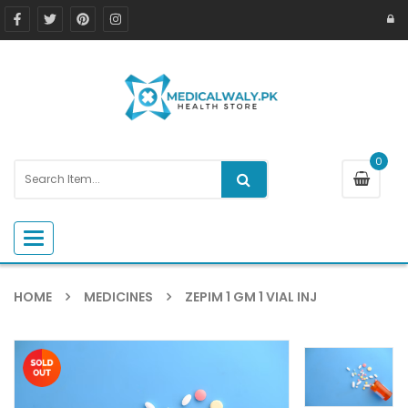
0
Toggle navigation
HOME
MEDICINES
ZEPIM 1 GM 1 VIAL INJ