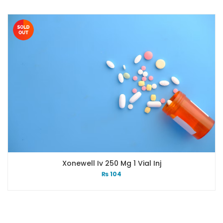
Xonewell Iv 250 Mg 1 Vial Inj
₨
104