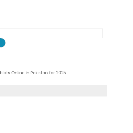
ablets Online in Pakistan for 2025