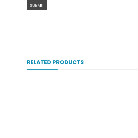
RELATED PRODUCTS