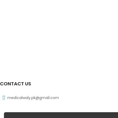
CONTACT US
medicalwaly.pk@gmail.com