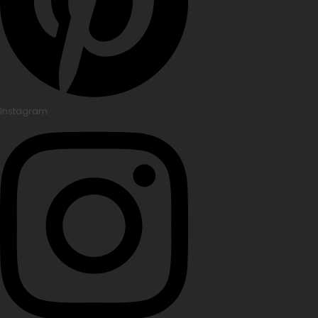
Instagram