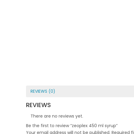
REVIEWS (0)
REVIEWS
There are no reviews yet.
Be the first to review “zeoplex 450 ml syrup”
Your email address will not be published.
Required f