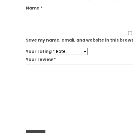
Name
*
Save my name, email, and website in this brows
Your rating
*
Your review
*