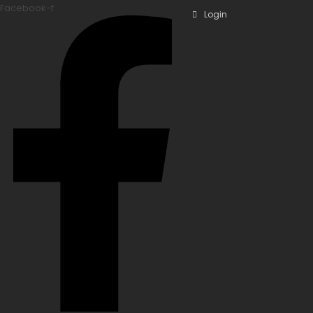
Facebook-f
Login