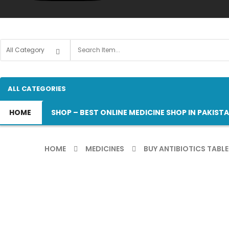
ALL CATEGORIES
HOME
SHOP – BEST ONLINE MEDICINE SHOP IN PAKIST
HOME
MEDICINES
BUY ANTIBIOTICS TABLE