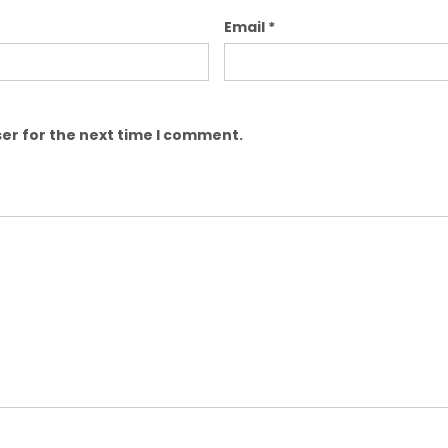
Email
*
er for the next time I comment.