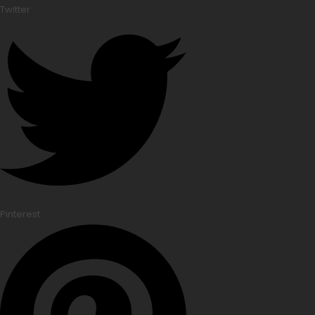
Twitter
Pinterest