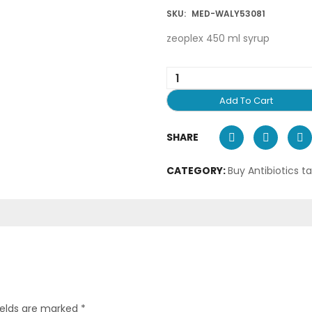
SKU:
MED-WALY53081
zeoplex 450 ml syrup
Add To Cart
SHARE
CATEGORY:
Buy Antibiotics t
ields are marked
*