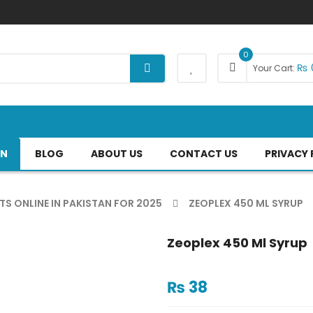
0
₨
Your Cart:
AN
BLOG
ABOUT US
CONTACT US
PRIVACY 
TS ONLINE IN PAKISTAN FOR 2025
ZEOPLEX 450 ML SYRUP
Zeoplex 450 Ml Syrup
₨
38