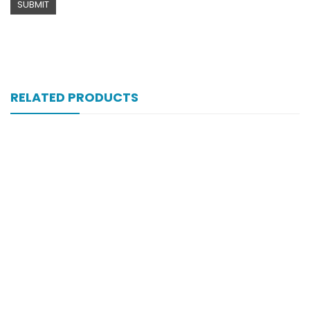
RELATED PRODUCTS
Xifexin 75mg Capsule 10s Xr
₨
333
Xifexin Capsule 75 Mg 10’s Xr
₨
333
Xift 20/1100 Mg 10’s Capsule