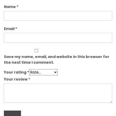
Name
*
Email
*
Save my name, email, and website in this browser for
the next time I comment.
Your rating
*
Your review
*