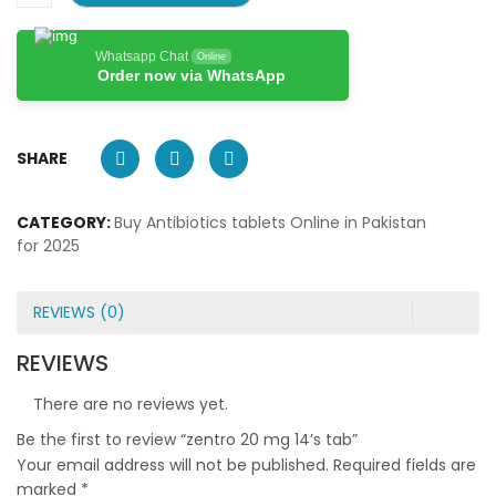
Whatsapp Chat
Online
Order now via WhatsApp
SHARE
CATEGORY:
Buy Antibiotics tablets Online in Pakistan
for 2025
REVIEWS (0)
REVIEWS
There are no reviews yet.
Be the first to review “zentro 20 mg 14’s tab”
Your email address will not be published.
Required fields are
marked
*