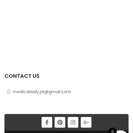
₨
108
Xib 300 Mg 30’s Tab
₨
268
Xib Tab 30s 200mg
₨
183
CONTACT US
medicalwaly.pk@gmail.com
0