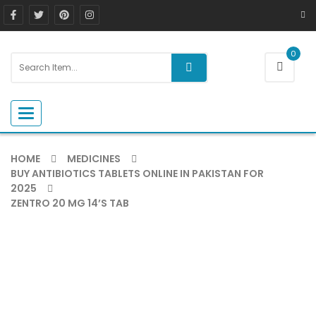
0
Toggle navigation
HOME
MEDICINES
BUY ANTIBIOTICS TABLETS ONLINE IN PAKISTAN FOR
2025
ZENTRO 20 MG 14’S TAB