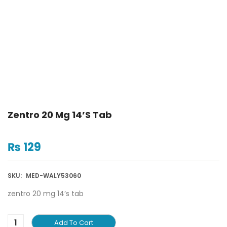
Zentro 20 Mg 14’s Tab
₨
129
SKU:
MED-WALY53060
zentro 20 mg 14’s tab
Add To Cart