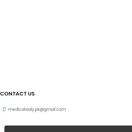
CONTACT US
medicalwaly.pk@gmail.com