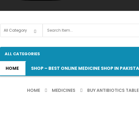
ALL CATEGORIES
HOME
SHOP – BEST ONLINE MEDICINE SHOP IN PAKIST
HOME
MEDICINES
BUY ANTIBIOTICS TABLE