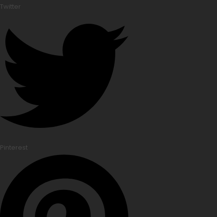
Twitter
Pinterest