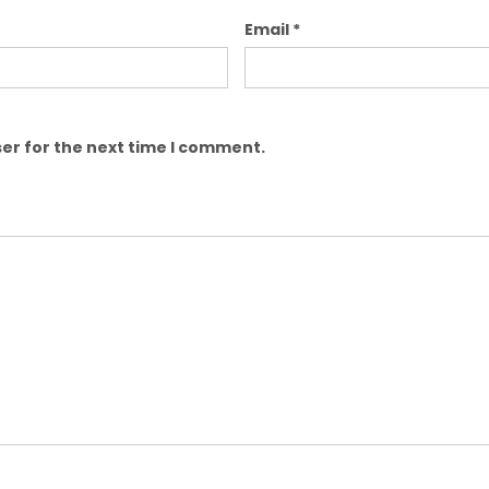
Email
*
er for the next time I comment.