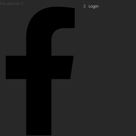
Facebook-f
Login