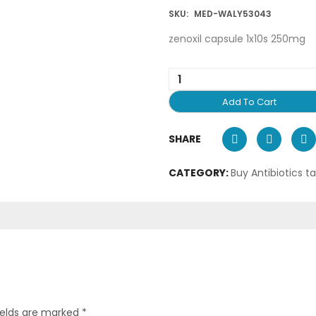
SKU:
MED-WALY53043
zenoxil capsule 1x10s 250mg
Add To Cart
SHARE
CATEGORY:
Buy Antibiotics t
ields are marked
*