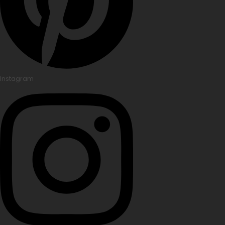
Instagram