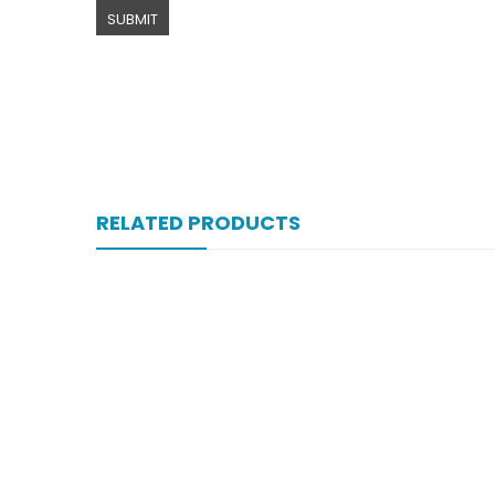
RELATED PRODUCTS