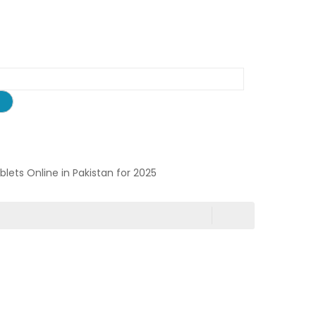
ablets Online in Pakistan for 2025