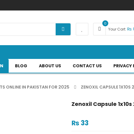
0
₨
Your Cart:
AN
BLOG
ABOUT US
CONTACT US
PRIVACY 
TS ONLINE IN PAKISTAN FOR 2025
ZENOXIL CAPSULE 1X10S
Zenoxil Capsule 1x10
₨
33