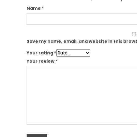
Name
*
Save my name, email, and website in this brows
Your rating
*
Your review
*