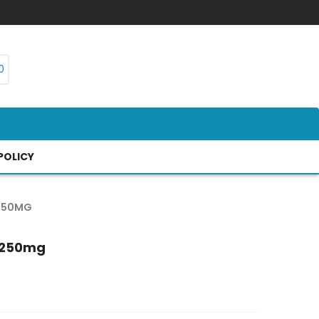
0
POLICY
 250MG
s 250mg