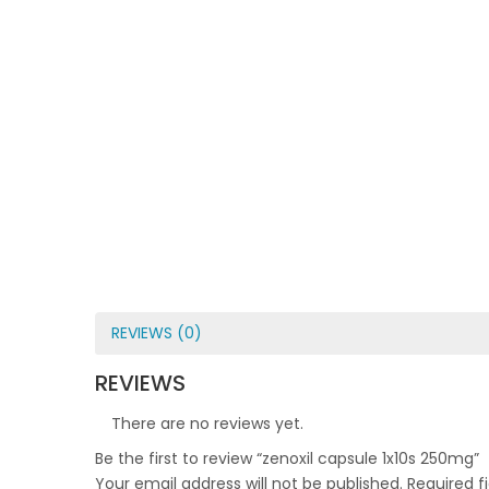
REVIEWS (0)
REVIEWS
There are no reviews yet.
Be the first to review “zenoxil capsule 1x10s 250mg”
Your email address will not be published.
Required f