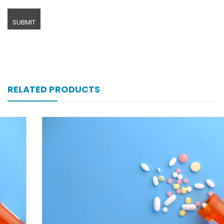
RELATED PRODUCTS