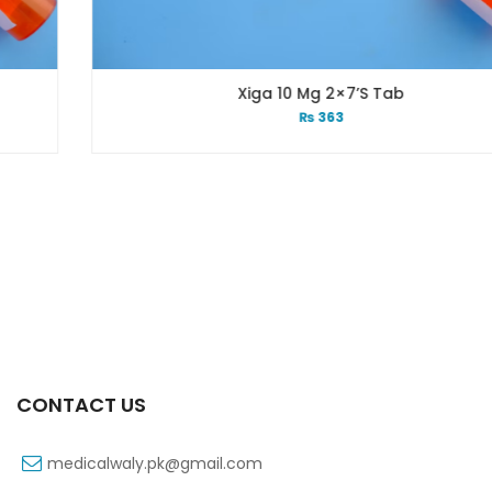
Xiga 10 Mg 2×7’s Tab
₨
363
CONTACT US
medicalwaly.pk@gmail.com