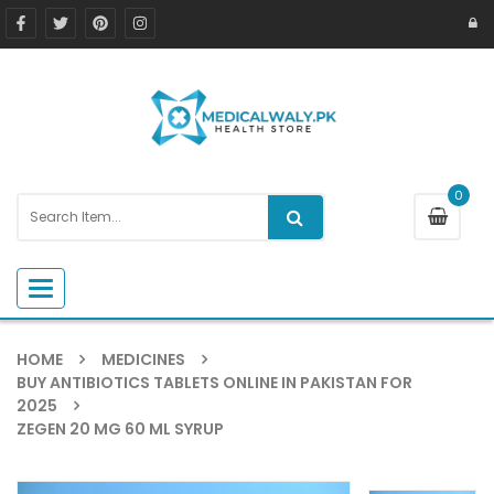
0
Toggle navigation
HOME
MEDICINES
BUY ANTIBIOTICS TABLETS ONLINE IN PAKISTAN FOR
2025
ZEGEN 20 MG 60 ML SYRUP