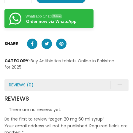
Whatsapp Chat
Online
Order now via WhatsApp
SHARE
CATEGORY:
Buy Antibiotics tablets Online in Pakistan
for 2025
REVIEWS (0)
REVIEWS
There are no reviews yet.
Be the first to review “zegen 20 mg 60 ml syrup”
Your email address will not be published.
Required fields are
marked
*