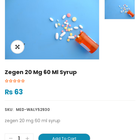
ðŸ”
Zegen 20 Mg 60 Ml Syrup
₨
63
SKU:
MED-WALY52930
zegen 20 mg 60 ml syrup
Add To Cart