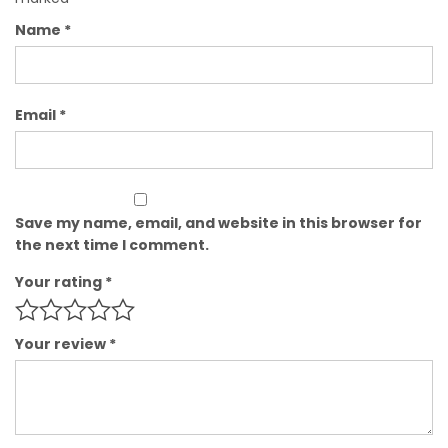
Name
*
Email
*
Save my name, email, and website in this browser for
the next time I comment.
Your rating
*
Your review
*