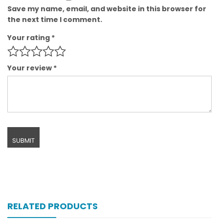
Save my name, email, and website in this browser for
the next time I comment.
Your rating
*
Your review
*
RELATED PRODUCTS