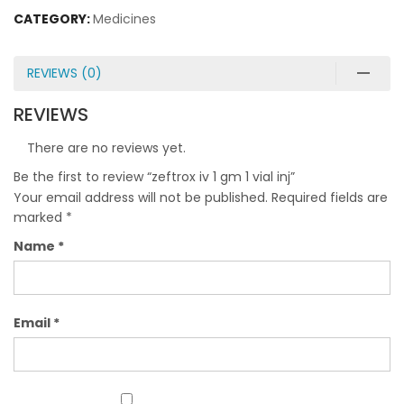
CATEGORY:
Medicines
REVIEWS (0)
REVIEWS
There are no reviews yet.
Be the first to review “zeftrox iv 1 gm 1 vial inj”
Your email address will not be published.
Required fields are
marked
*
Name
*
Email
*