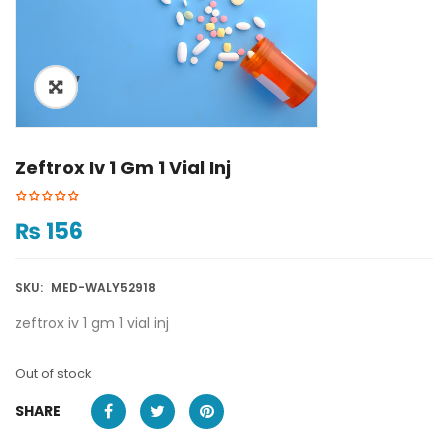
ðŸ”
Zeftrox Iv 1 Gm 1 Vial Inj
₨
156
SKU:
MED-WALY52918
zeftrox iv 1 gm 1 vial inj
Out of stock
SHARE