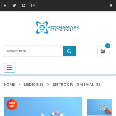
0
Toggle navigation
HOME
MEDICINES
ZEFTROX IV 1 GM 1 VIAL INJ