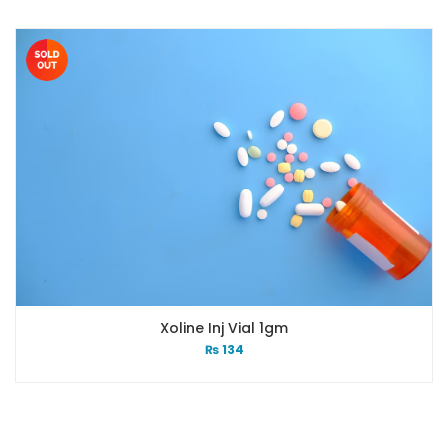
Xoline Inj Vial 1gm
₨
134