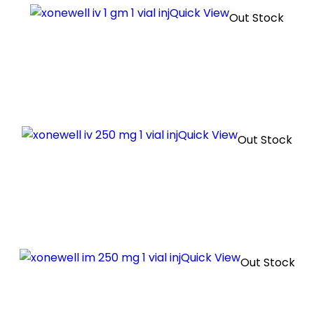
Quick View
Out Stock
Quick View
Out Stock
Quick View
Out Stock