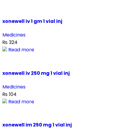
xonewell iv 1 gm 1 vial inj
Medicines
₨
324
Read more
xonewell iv 250 mg 1 vial inj
Medicines
₨
104
Read more
xonewell im 250 mg 1 vial inj