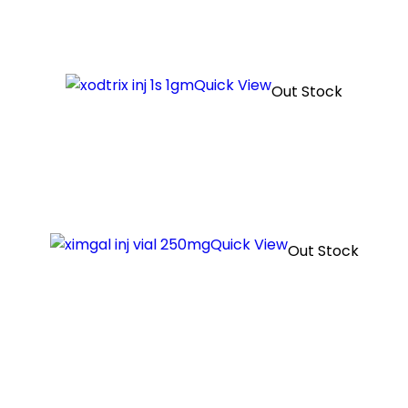
Quick View
Out Stock
Quick View
Out Stock