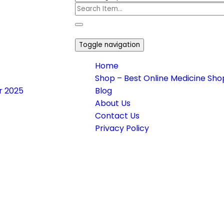
Toggle navigation
Home
Shop – Best Online Medicine Shop
or 2025
Blog
About Us
Contact Us
Privacy Policy