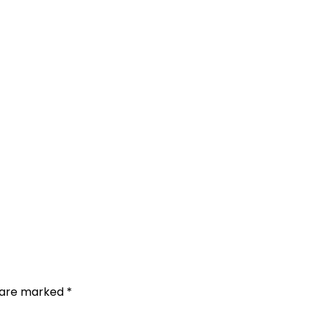
s are marked
*