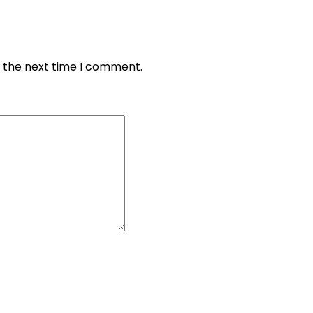
r the next time I comment.