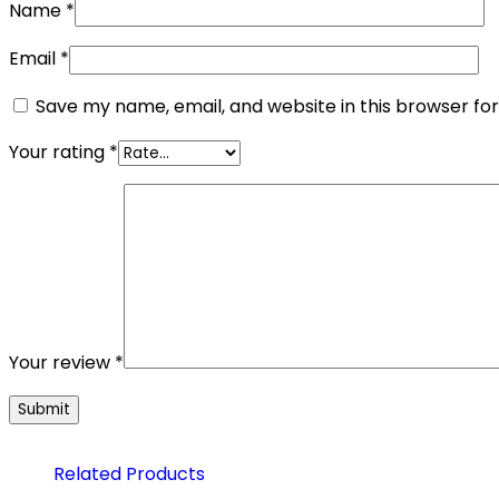
Name
*
Email
*
Save my name, email, and website in this browser fo
Your rating
*
Your review
*
Related Products