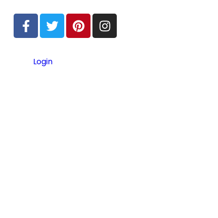
Login