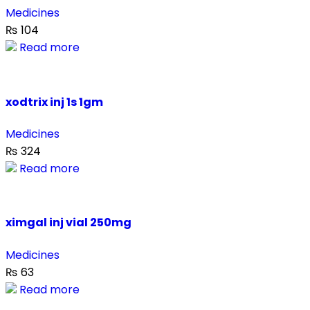
Medicines
₨
104
Read more
xodtrix inj 1s 1gm
Medicines
₨
324
Read more
ximgal inj vial 250mg
Medicines
₨
63
Read more