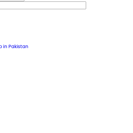
 in Pakistan