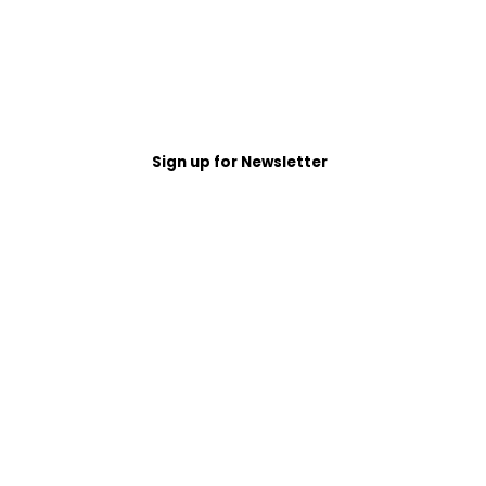
Sign up for Newsletter