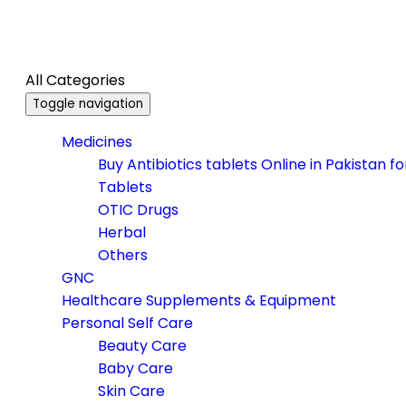
All Categories
Toggle navigation
Medicines
Buy Antibiotics tablets Online in Pakistan f
Tablets
OTIC Drugs
Herbal
Others
GNC
Healthcare Supplements & Equipment
Personal Self Care
Beauty Care
Baby Care
Skin Care