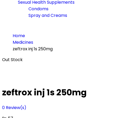
Sexual Health Supplements
Condoms
Spray and Creams
Home
Medicines
zeftrox inj 1s 250mg
Out Stock
zeftrox inj 1s 250mg
0
Review(s)