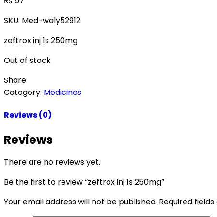
₨
57
SKU:
Med-waly52912
zeftrox inj 1s 250mg
Out of stock
Share
Category:
Medicines
Reviews (0)
Reviews
There are no reviews yet.
Be the first to review “zeftrox inj 1s 250mg”
Your email address will not be published.
Required field