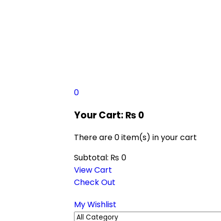
0
Your Cart:
₨
0
There are
0 item(s)
in your cart
Subtotal:
₨
0
View Cart
Check Out
My Wishlist