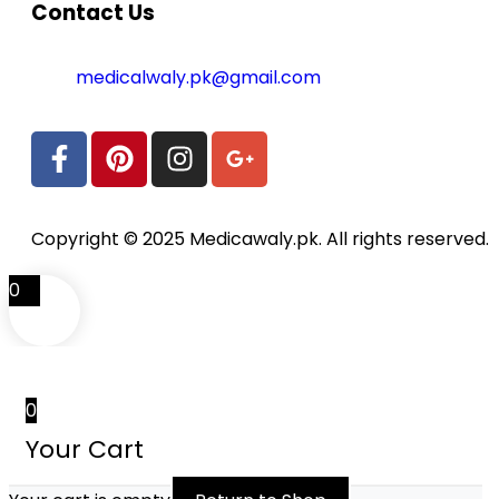
Contact Us
medicalwaly.pk@gmail.com
Copyright © 2025 Medicawaly.pk. All rights reserved.
0
0
Your Cart