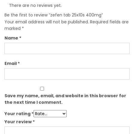
There are no reviews yet.
Be the first to review “zefen tab 25x10s 400mg”
Your email address will not be published.
Required fields are
marked
*
Name
*
Email
*
Save my name, email, and website in this browser for
the next time I comment.
Your rating
*
Your review
*