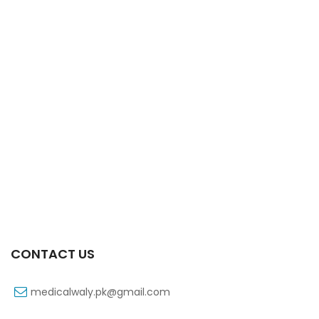
Xifaxa 550 Mg 10’s Tab
₨
521
CONTACT US
medicalwaly.pk@gmail.com