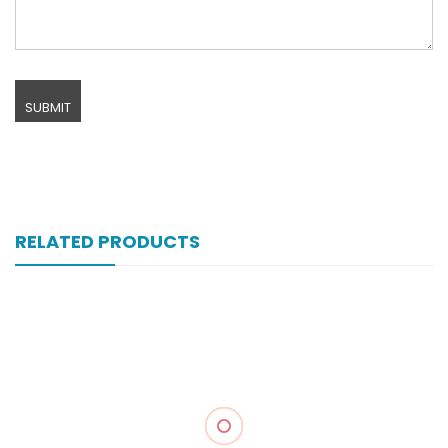
RELATED PRODUCTS