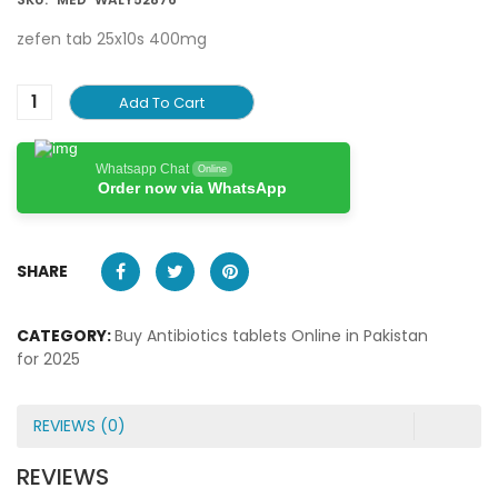
zefen tab 25x10s 400mg
Add To Cart
Whatsapp Chat
Online
Order now via WhatsApp
SHARE
CATEGORY:
Buy Antibiotics tablets Online in Pakistan
for 2025
REVIEWS (0)
REVIEWS