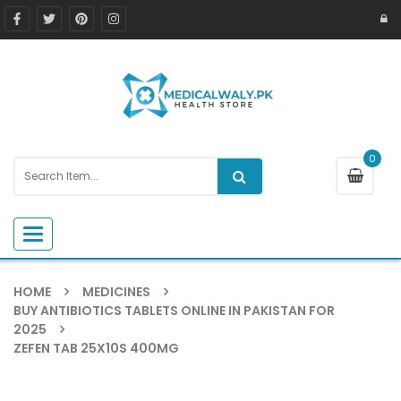
0
Toggle navigation
HOME
MEDICINES
BUY ANTIBIOTICS TABLETS ONLINE IN PAKISTAN FOR
2025
ZEFEN TAB 25X10S 400MG