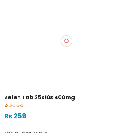
Zefen Tab 25x10s 400mg
₨
259
SKU:
MED-WALY52876