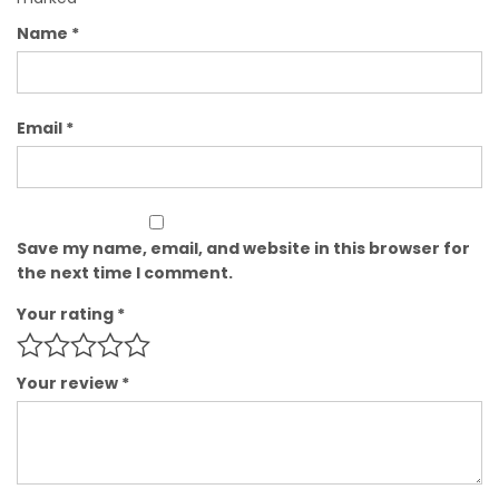
Name
*
Email
*
Save my name, email, and website in this browser for
the next time I comment.
Your rating
*
Your review
*