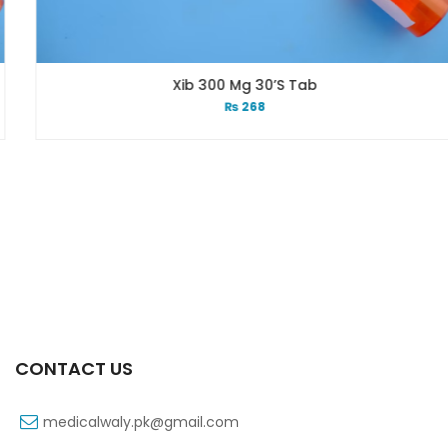
Xib 300 Mg 30’s Tab
₨
268
CONTACT US
medicalwaly.pk@gmail.com