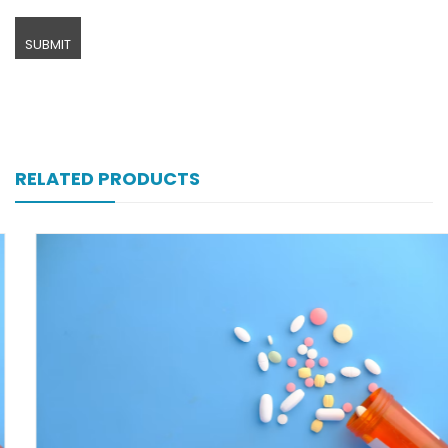
RELATED PRODUCTS