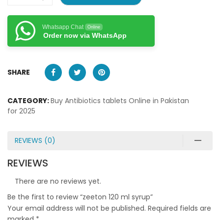
Whatsapp Chat
Online
Order now via WhatsApp
SHARE
CATEGORY:
Buy Antibiotics tablets Online in Pakistan
for 2025
REVIEWS (0)
REVIEWS
There are no reviews yet.
Be the first to review “zeeton 120 ml syrup”
Your email address will not be published.
Required fields are
marked
*