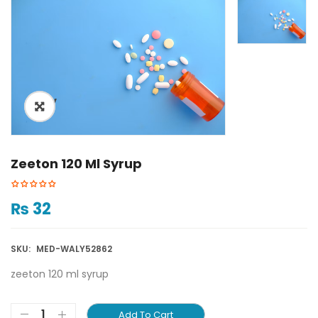
ðŸ”
Zeeton 120 Ml Syrup
₨
32
SKU:
MED-WALY52862
zeeton 120 ml syrup
Add To Cart