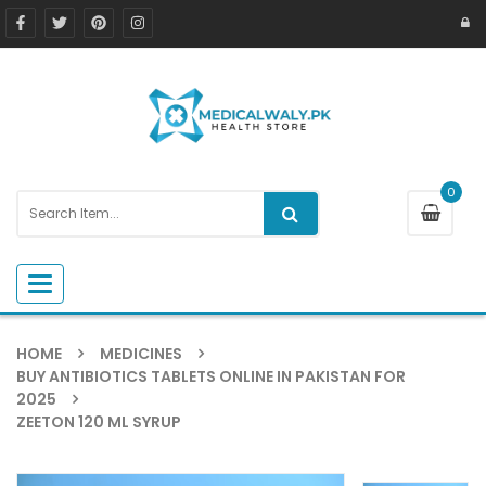
0
Toggle navigation
HOME
MEDICINES
BUY ANTIBIOTICS TABLETS ONLINE IN PAKISTAN FOR
2025
ZEETON 120 ML SYRUP