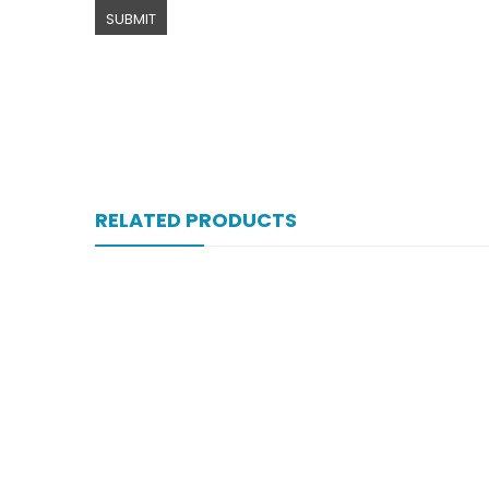
RELATED PRODUCTS