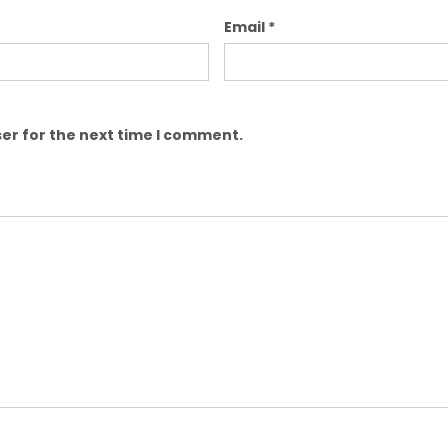
Email
*
er for the next time I comment.