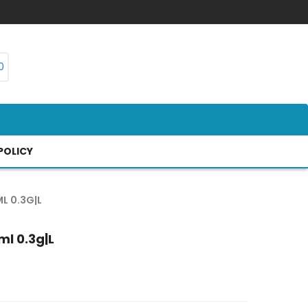
0
POLICY
L 0.3G|L
ml 0.3g|l