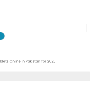
ablets Online in Pakistan for 2025