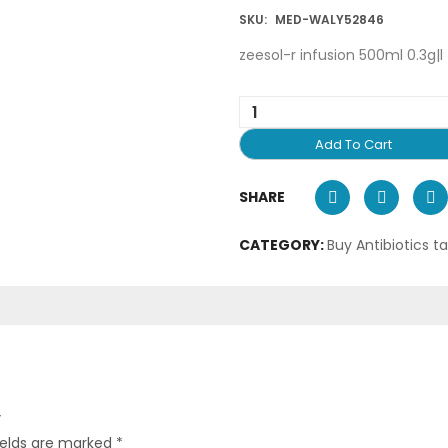
SKU:
MED-WALY52846
zeesol-r infusion 500ml 0.3g|l
Add To Cart
SHARE
CATEGORY:
Buy Antibiotics t
”
ields are marked
*