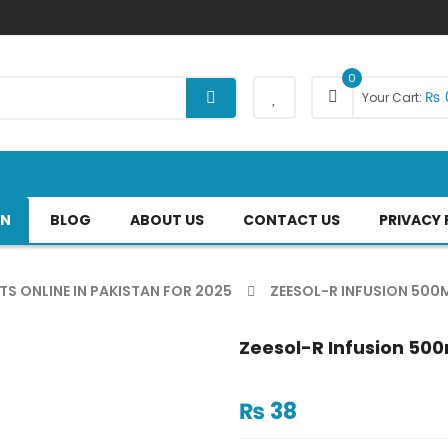
0
₨
Your Cart:
AN
BLOG
ABOUT US
CONTACT US
PRIVACY 
TS ONLINE IN PAKISTAN FOR 2025
ZEESOL-R INFUSION 500M
Zeesol-R Infusion 500
₨
38