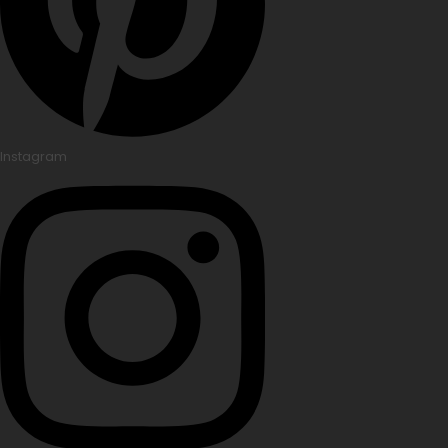
Instagram