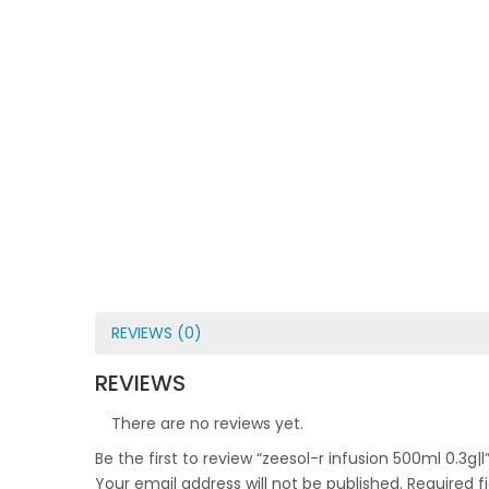
REVIEWS (0)
REVIEWS
There are no reviews yet.
Be the first to review “zeesol-r infusion 500ml 0.3g|l
Your email address will not be published.
Required f