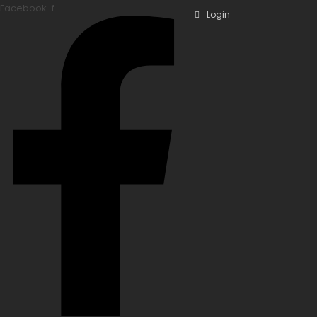
Facebook-f
Login