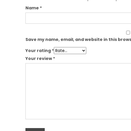
Name
*
Save my name, email, and website in this brows
Your rating
*
Your review
*