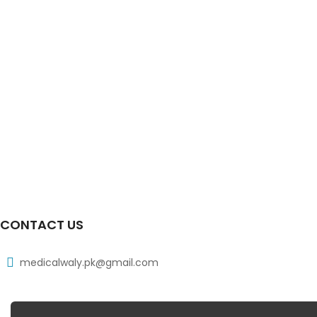
CONTACT US
medicalwaly.pk@gmail.com