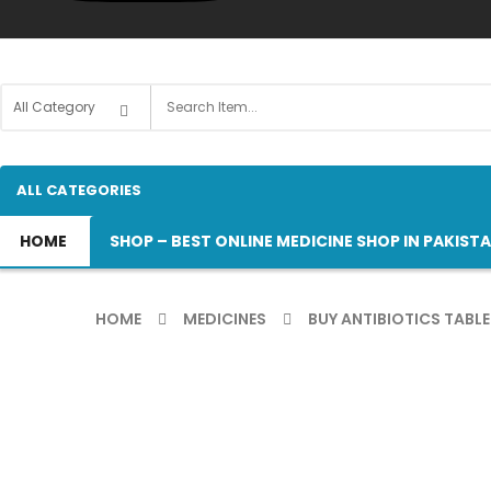
ALL CATEGORIES
HOME
SHOP – BEST ONLINE MEDICINE SHOP IN PAKIST
HOME
MEDICINES
BUY ANTIBIOTICS TABLE