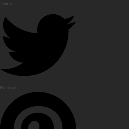
Twitter
Pinterest