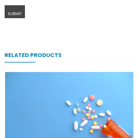
RELATED PRODUCTS