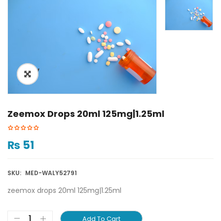
ðŸ”
Zeemox Drops 20ml 125mg|1.25ml
₨
51
SKU:
MED-WALY52791
zeemox drops 20ml 125mg|1.25ml
Add To Cart