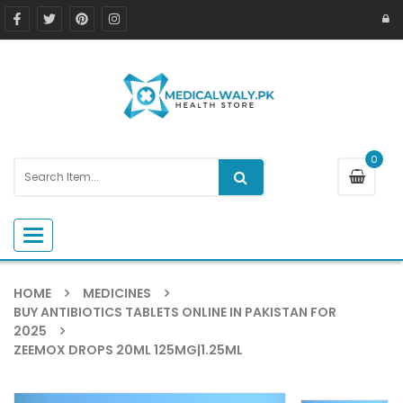
0
Toggle navigation
HOME
MEDICINES
BUY ANTIBIOTICS TABLETS ONLINE IN PAKISTAN FOR
2025
ZEEMOX DROPS 20ML 125MG|1.25ML