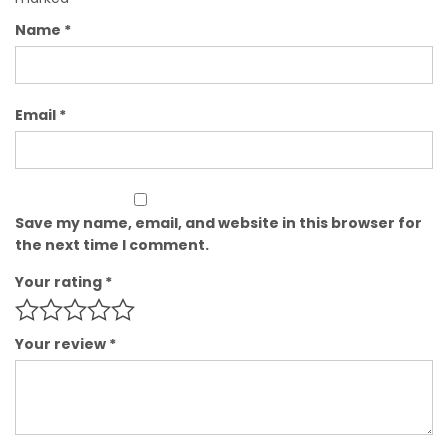
Name
*
Email
*
Save my name, email, and website in this browser for
the next time I comment.
Your rating
*
Your review
*