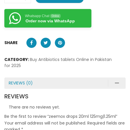
Whatsapp Chat
Online
Order now via WhatsApp
SHARE
CATEGORY:
Buy Antibiotics tablets Online in Pakistan
for 2025
REVIEWS (0)
REVIEWS
There are no reviews yet.
Be the first to review “zeemox drops 20ml 125mg|1.25ml”
Your email address will not be published.
Required fields are
marked
*