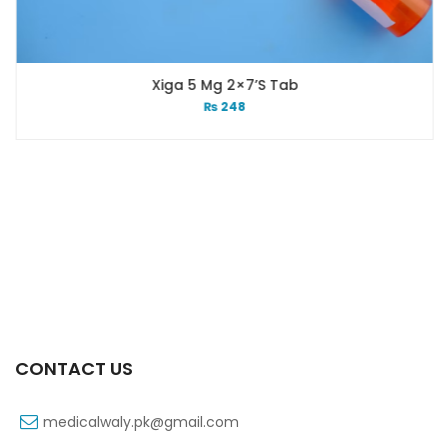
Xiga 5 Mg 2×7’s Tab
₨
248
CONTACT US
medicalwaly.pk@gmail.com