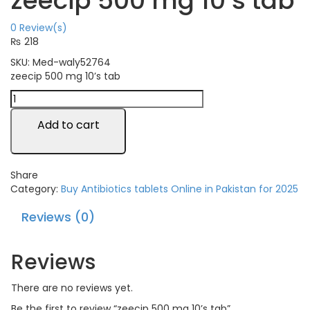
zeecip 500 mg 10’s tab
0
Review(s)
₨
218
SKU:
Med-waly52764
zeecip 500 mg 10’s tab
Add to cart
Share
Category:
Buy Antibiotics tablets Online in Pakistan for 2025
Reviews (0)
Reviews
There are no reviews yet.
Be the first to review “zeecip 500 mg 10’s tab”