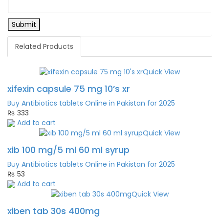
Related Products
Quick View
xifexin capsule 75 mg 10’s xr
Buy Antibiotics tablets Online in Pakistan for 2025
₨
333
Add to cart
Quick View
xib 100 mg/5 ml 60 ml syrup
Buy Antibiotics tablets Online in Pakistan for 2025
₨
53
Add to cart
Quick View
xiben tab 30s 400mg