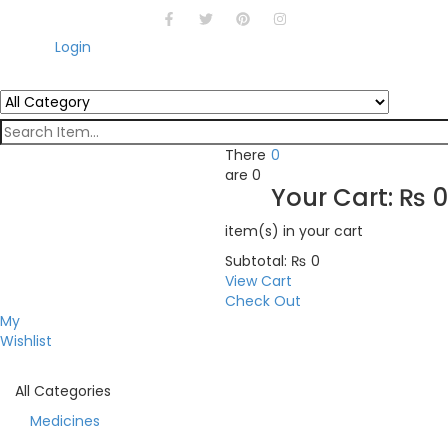
Login
There
0
are
0
Your Cart:
₨
0
item(s)
in your cart
Subtotal:
₨
0
View Cart
Check Out
My
Wishlist
All Categories
Medicines
Toggle navigation