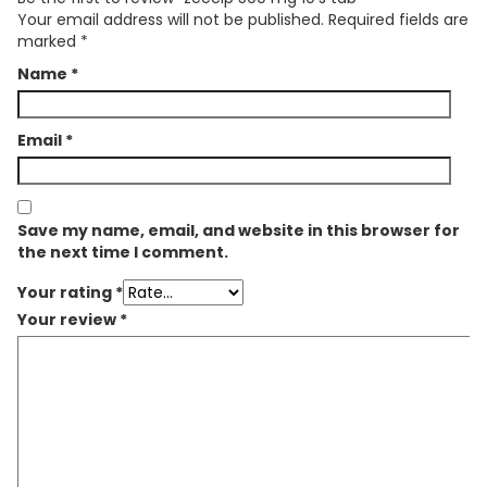
Your email address will not be published.
Required fields are
marked
*
Name
*
Email
*
Save my name, email, and website in this browser for
the next time I comment.
Your rating
*
Your review
*