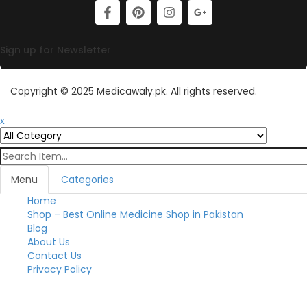
Sign up for Newsletter
Copyright © 2025 Medicawaly.pk. All rights reserved.
x
Menu
Categories
Home
Toggl
Shop – Best Online Medicine Shop in Pakistan
Blog
About Us
Contact Us
Privacy Policy