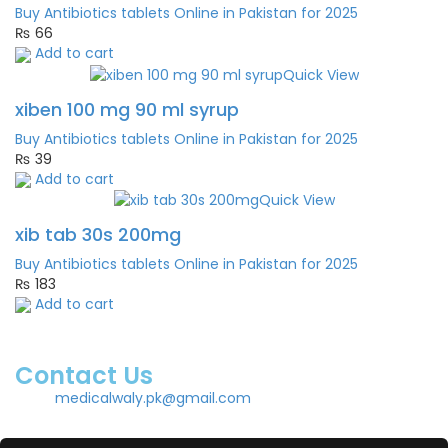
Buy Antibiotics tablets Online in Pakistan for 2025
₨
66
Add to cart
Quick View
xiben 100 mg 90 ml syrup
Buy Antibiotics tablets Online in Pakistan for 2025
₨
39
Add to cart
Quick View
xib tab 30s 200mg
Buy Antibiotics tablets Online in Pakistan for 2025
₨
183
Add to cart
Contact Us
medicalwaly.pk@gmail.com