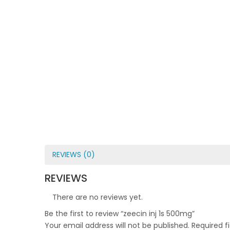
REVIEWS (0)
REVIEWS
There are no reviews yet.
Be the first to review “zeecin inj 1s 500mg”
Your email address will not be published.
Required f