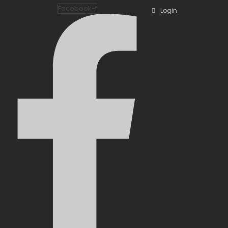
Facebook-f
Login