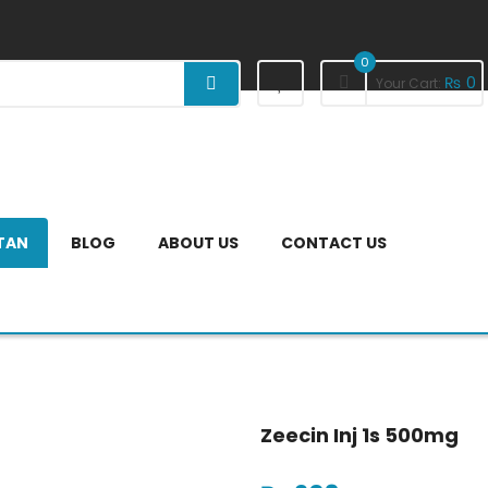
0
₨
0
Your Cart:
STAN
BLOG
ABOUT US
CONTACT US
Zeecin Inj 1s 500mg