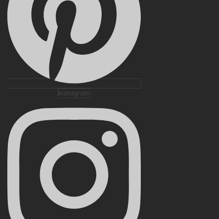
Instagram