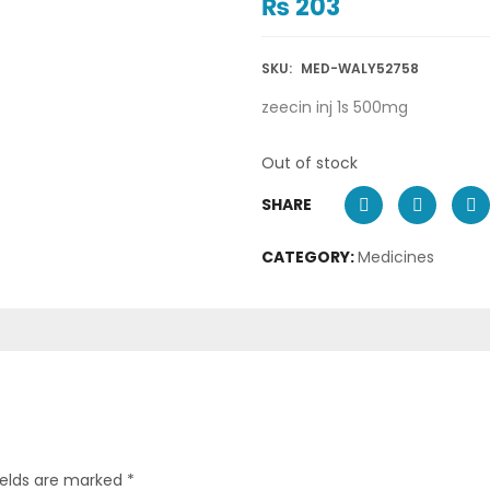
₨
203
SKU:
MED-WALY52758
zeecin inj 1s 500mg
Out of stock
SHARE
CATEGORY:
Medicines
ields are marked
*