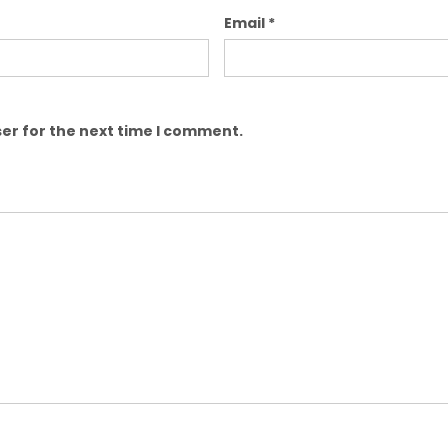
Email
*
er for the next time I comment.