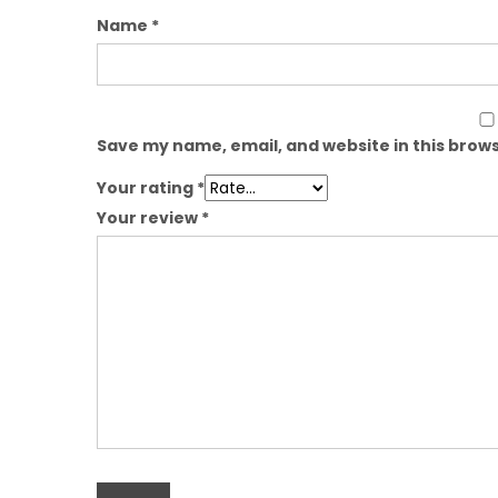
Name
*
Save my name, email, and website in this brows
Your rating
*
Your review
*