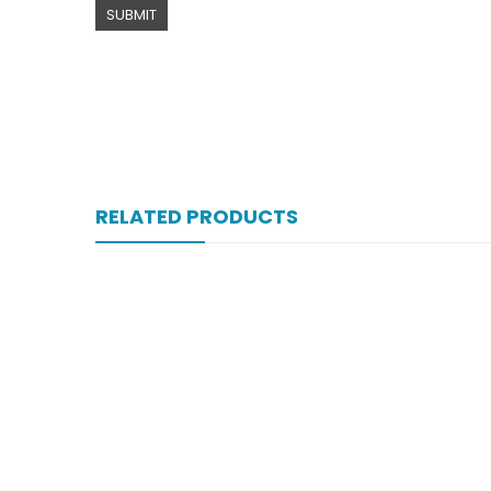
RELATED PRODUCTS