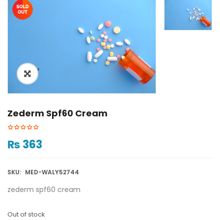
ðŸ”
Zederm Spf60 Cream
₨
363
SKU:
MED-WALY52744
zederm spf60 cream
Out of stock