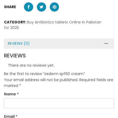
SHARE
CATEGORY:
Buy Antibiotics tablets Online in Pakistan
for 2025
REVIEWS (0)
REVIEWS
There are no reviews yet.
Be the first to review “zederm spf60 cream”
Your email address will not be published.
Required fields are
marked
*
Name
*
Email
*