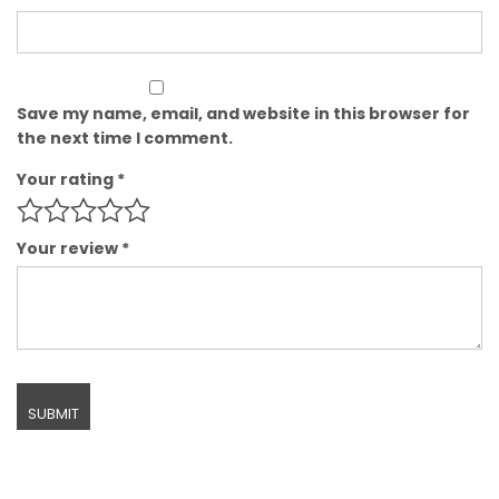
Save my name, email, and website in this browser for
the next time I comment.
Your rating
*
Your review
*