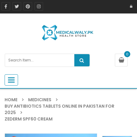
0
Toggle navigation
HOME
MEDICINES
BUY ANTIBIOTICS TABLETS ONLINE IN PAKISTAN FOR
2025
ZEDERM SPF60 CREAM