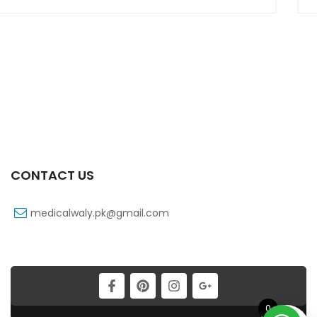
CONTACT US
medicalwaly.pk@gmail.com
0