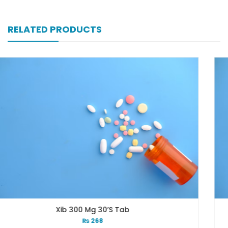
RELATED PRODUCTS
0’s Tab
Xib 400 Mg 3
8
₨
331