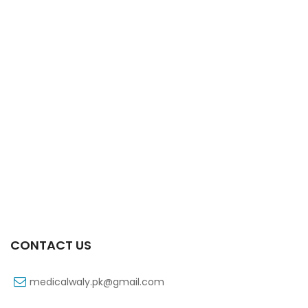
Xifaxa Tab 10s 550mg
₨
490
CONTACT US
medicalwaly.pk@gmail.com