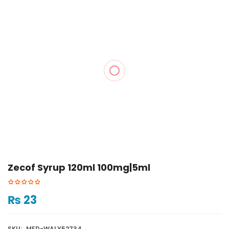
Zecof Syrup 120ml 100mg|5ml
₨
23
SKU:
MED-WALY52734