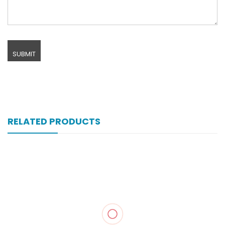
RELATED PRODUCTS