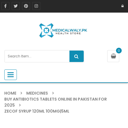
0
Toggle navigation
HOME
MEDICINES
BUY ANTIBIOTICS TABLETS ONLINE IN PAKISTAN FOR
2025
ZECOF SYRUP 120ML 100MG|5ML