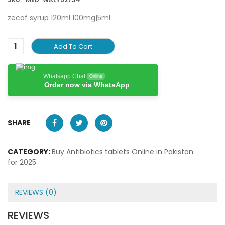
zecof syrup 120ml 100mg|5ml
Add To Cart
Whatsapp Chat
Online
Order now via WhatsApp
SHARE
CATEGORY:
Buy Antibiotics tablets Online in Pakistan
for 2025
REVIEWS (0)
REVIEWS