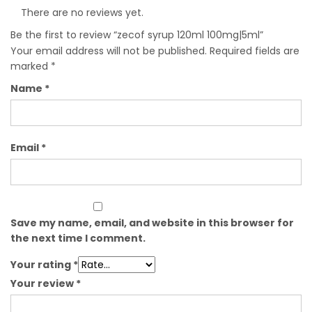
There are no reviews yet.
Be the first to review “zecof syrup 120ml 100mg|5ml”
Your email address will not be published.
Required fields are
marked
*
Name
*
Email
*
Save my name, email, and website in this browser for
the next time I comment.
Your rating
*
Your review
*