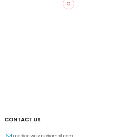
Xift 40/1100 Mg 10’s Capsule
₨
185
CONTACT US
medicalwaly.pk@gmail.com