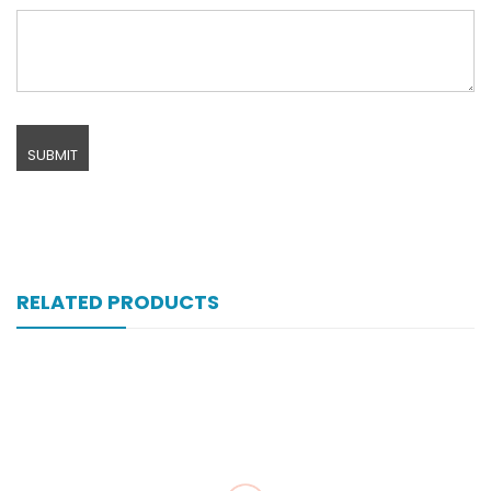
RELATED PRODUCTS