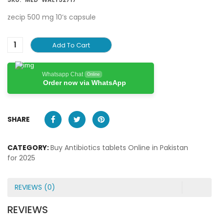
zecip 500 mg 10’s capsule
Add To Cart
Whatsapp Chat
Online
Order now via WhatsApp
SHARE
CATEGORY:
Buy Antibiotics tablets Online in Pakistan
for 2025
REVIEWS (0)
REVIEWS