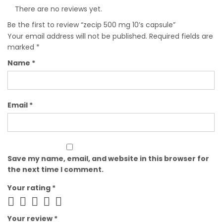
There are no reviews yet.
Be the first to review “zecip 500 mg 10’s capsule”
Your email address will not be published.
Required fields are
marked
*
Name
*
Email
*
Save my name, email, and website in this browser for
the next time I comment.
Your rating
*
Your review
*