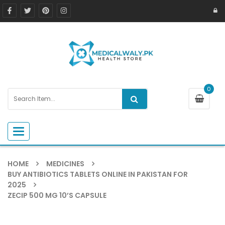
0
Toggle navigation
HOME
MEDICINES
BUY ANTIBIOTICS TABLETS ONLINE IN PAKISTAN FOR
2025
ZECIP 500 MG 10’S CAPSULE