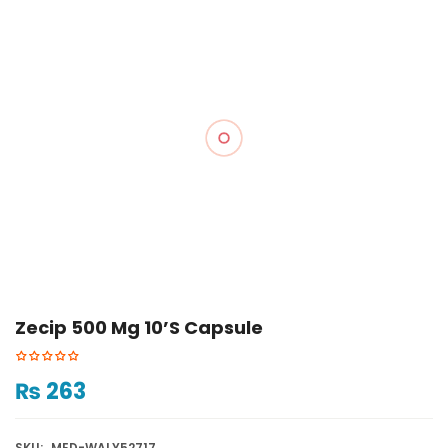
Zecip 500 Mg 10’s Capsule
₨
263
SKU:
MED-WALY52717