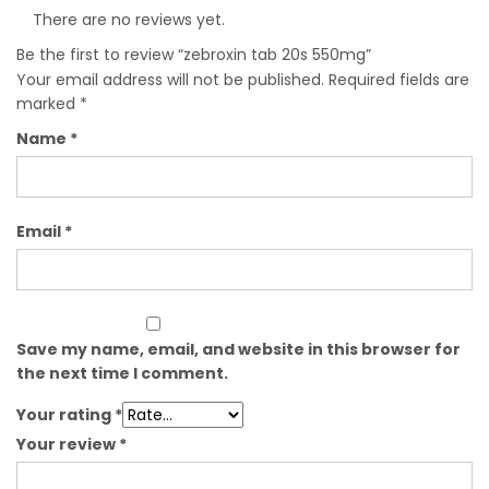
There are no reviews yet.
Be the first to review “zebroxin tab 20s 550mg”
Your email address will not be published.
Required fields are
marked
*
Name
*
Email
*
Save my name, email, and website in this browser for
the next time I comment.
Your rating
*
Your review
*