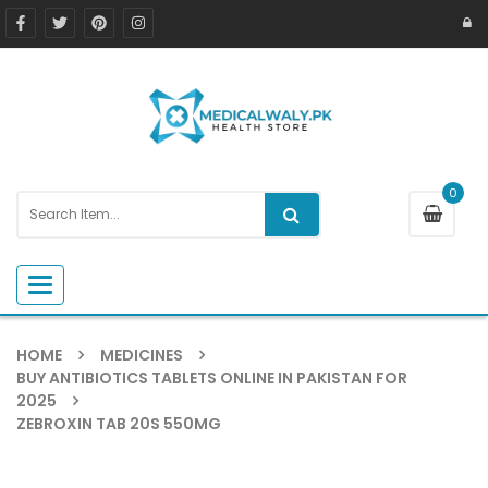
0
Toggle navigation
HOME
MEDICINES
BUY ANTIBIOTICS TABLETS ONLINE IN PAKISTAN FOR
2025
ZEBROXIN TAB 20S 550MG