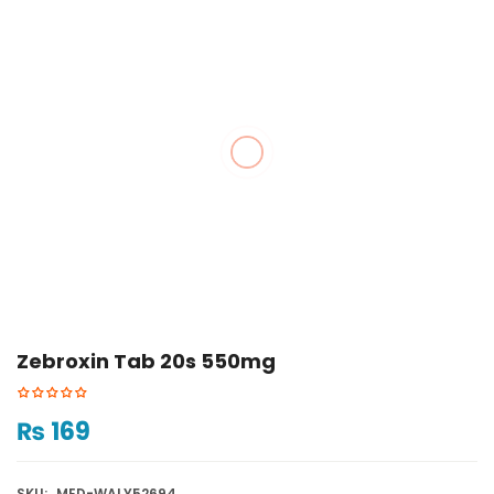
Zebroxin Tab 20s 550mg
₨
169
SKU:
MED-WALY52694