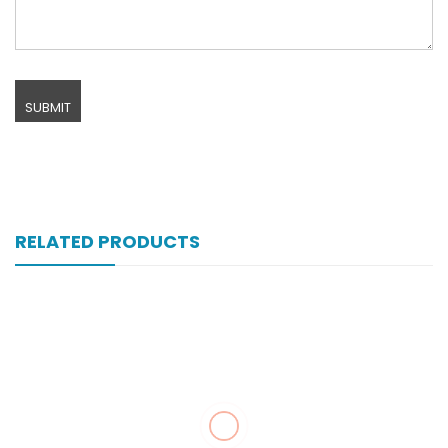
RELATED PRODUCTS