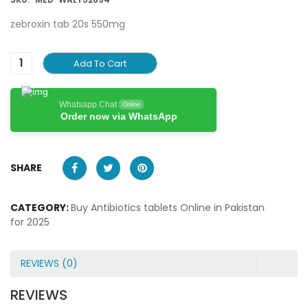
zebroxin tab 20s 550mg
Add To Cart
Whatsapp Chat
Online
Order now via WhatsApp
SHARE
CATEGORY:
Buy Antibiotics tablets Online in Pakistan
for 2025
REVIEWS (0)
REVIEWS