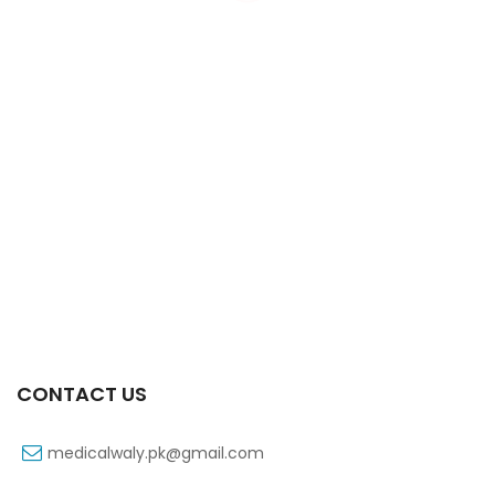
Xib 200 Mg 30’s Tab
₨
183
CONTACT US
medicalwaly.pk@gmail.com