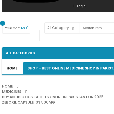
Login
0
₨
0
Your Cart:
ALL CATEGORIES
HOME
SHOP – BEST ONLINE MEDICINE SHOP IN PAKIS
HOME
MEDICINES
BUY ANTIBIOTICS TABLETS ONLINE IN PAKISTAN FOR 2025
ZEBOXIL CAPSULE 10S 500MG