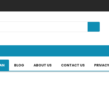
TAN
BLOG
ABOUT US
CONTACT US
PRIVACY