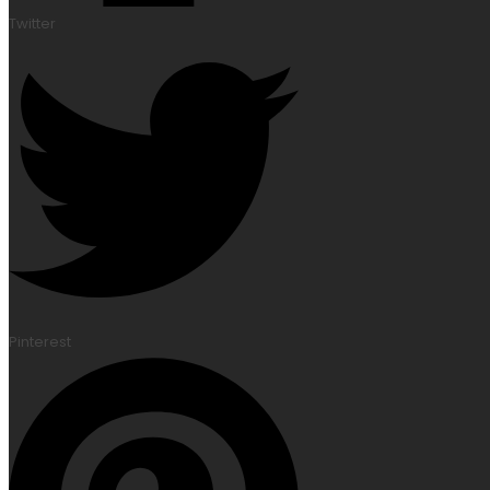
Twitter
Pinterest