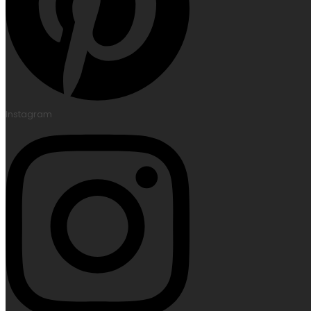
Instagram