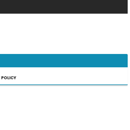
 POLICY