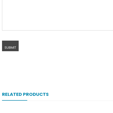
RELATED PRODUCTS