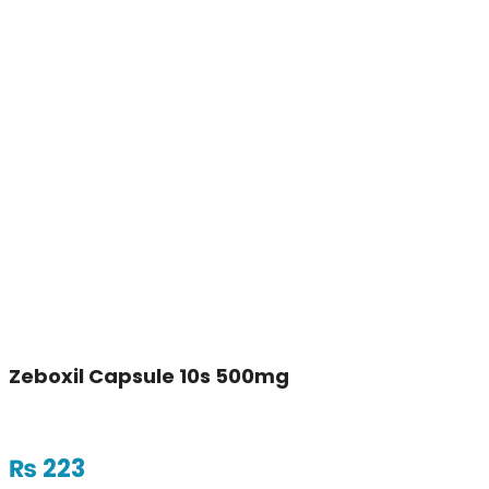
Zeboxil Capsule 10s 500mg
₨
223