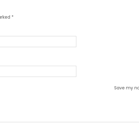
marked
*
Save my nam