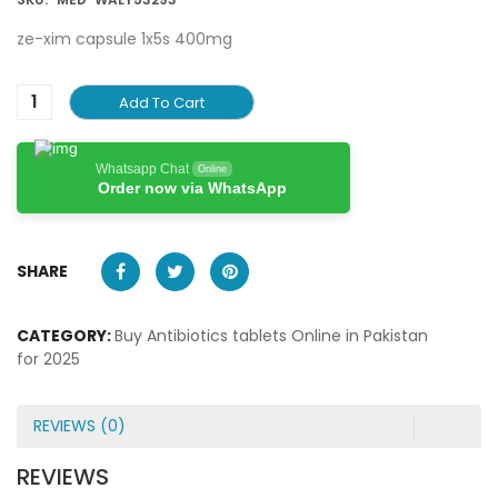
ze-xim capsule 1x5s 400mg
Add To Cart
Whatsapp Chat
Online
Order now via WhatsApp
SHARE
CATEGORY:
Buy Antibiotics tablets Online in Pakistan
for 2025
REVIEWS (0)
REVIEWS