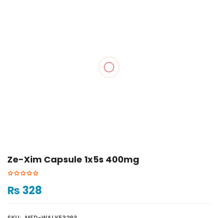
Ze-Xim Capsule 1x5s 400mg
₨
328
SKU:
MED-WALY53293