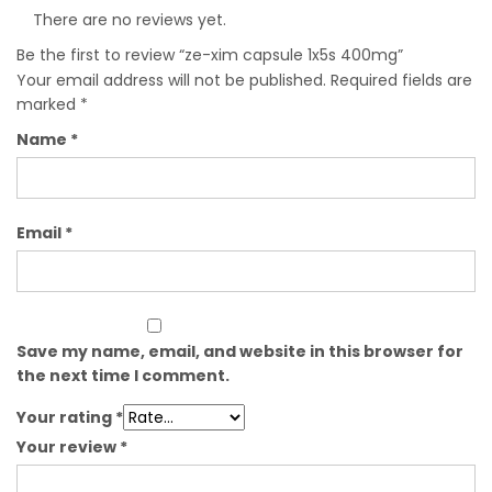
There are no reviews yet.
Be the first to review “ze-xim capsule 1x5s 400mg”
Your email address will not be published.
Required fields are
marked
*
Name
*
Email
*
Save my name, email, and website in this browser for
the next time I comment.
Your rating
*
Your review
*