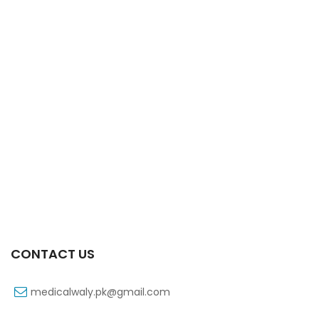
Xiga 10 Mg 2×7’s Tab
₨
363
CONTACT US
medicalwaly.pk@gmail.com