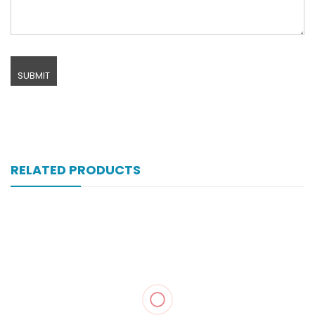
RELATED PRODUCTS