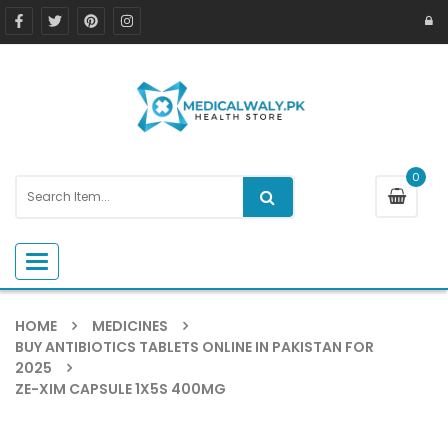
0
Toggle navigation
HOME
MEDICINES
BUY ANTIBIOTICS TABLETS ONLINE IN PAKISTAN FOR
2025
ZE-XIM CAPSULE 1X5S 400MG