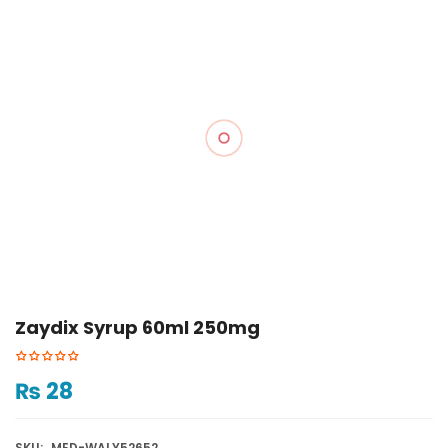
Zaydix Syrup 60ml 250mg
₨
28
SKU:
MED-WALY52652