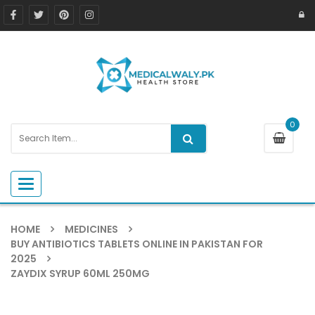
0
Toggle navigation
HOME
MEDICINES
BUY ANTIBIOTICS TABLETS ONLINE IN PAKISTAN FOR
2025
ZAYDIX SYRUP 60ML 250MG