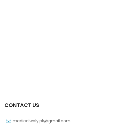
Xifexin Capsule 75 Mg 10’s Xr
₨
333
CONTACT US
medicalwaly.pk@gmail.com