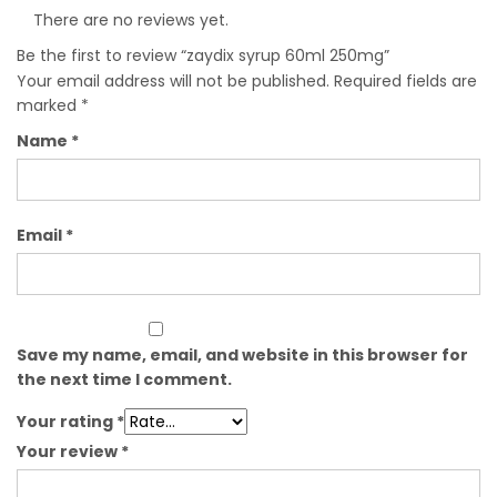
There are no reviews yet.
Be the first to review “zaydix syrup 60ml 250mg”
Your email address will not be published.
Required fields are
marked
*
Name
*
Email
*
Save my name, email, and website in this browser for
the next time I comment.
Your rating
*
Your review
*