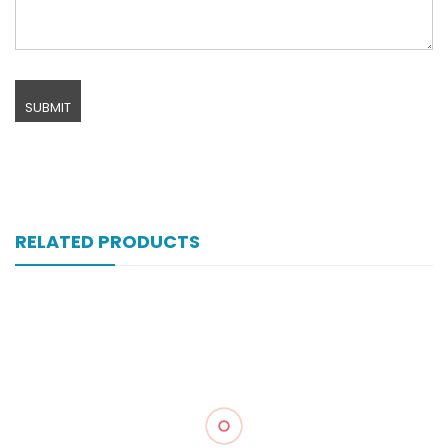
RELATED PRODUCTS