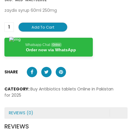
zaydix syrup 60ml 250mg
Add To Cart
Whatsapp Chat
Online
Order now via WhatsApp
SHARE
CATEGORY:
Buy Antibiotics tablets Online in Pakistan
for 2025
REVIEWS (0)
REVIEWS