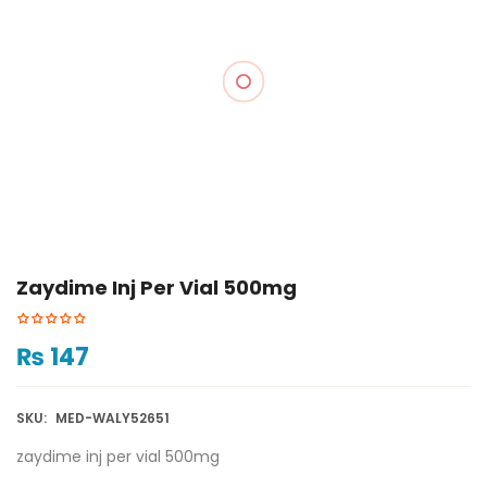
Zaydime Inj Per Vial 500mg
₨
147
SKU:
MED-WALY52651
zaydime inj per vial 500mg