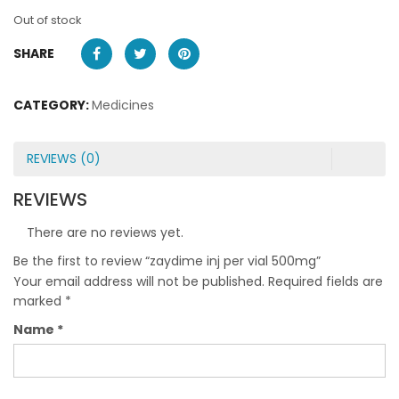
Out of stock
SHARE
CATEGORY:
Medicines
REVIEWS (0)
REVIEWS
There are no reviews yet.
Be the first to review “zaydime inj per vial 500mg”
Your email address will not be published.
Required fields are
marked
*
Name
*