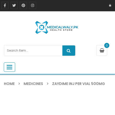
0
Toggle navigation
HOME
MEDICINES
ZAYDIME INJ PER VIAL 500MG