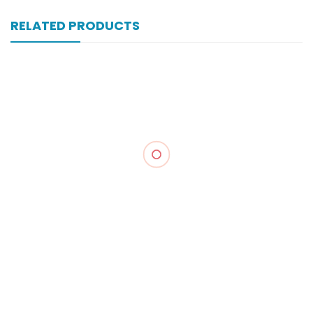
RELATED PRODUCTS
Xonewell Im 1 Gm 1 Vial Inj
₨
324