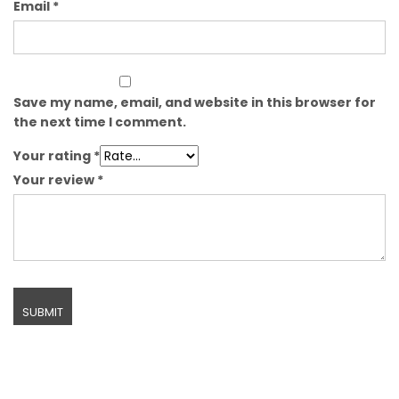
Email
*
Save my name, email, and website in this browser for
the next time I comment.
Your rating
*
Your review
*