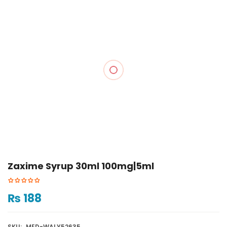
Zaxime Syrup 30ml 100mg|5ml
₨
188
SKU:
MED-WALY52635