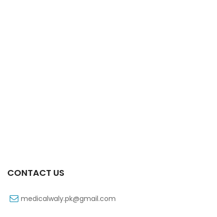
Xifaxa 550 Mg 10’s Tab
₨
521
CONTACT US
medicalwaly.pk@gmail.com