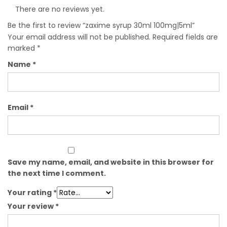
There are no reviews yet.
Be the first to review “zaxime syrup 30ml 100mg|5ml”
Your email address will not be published.
Required fields are
marked
*
Name
*
Email
*
Save my name, email, and website in this browser for
the next time I comment.
Your rating
*
Your review
*