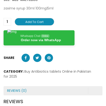
zaxime syrup 30ml 100mg|5ml
Add To Cart
Whatsapp Chat
Online
Order now via WhatsApp
SHARE
CATEGORY:
Buy Antibiotics tablets Online in Pakistan
for 2025
REVIEWS (0)
REVIEWS