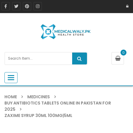
0
Toggle navigation
HOME
MEDICINES
BUY ANTIBIOTICS TABLETS ONLINE IN PAKISTAN FOR
2025
ZAXIME SYRUP 30ML 100MG|5ML