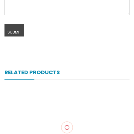
RELATED PRODUCTS