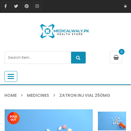
0
Toggle navigation
HOME
MEDICINES
ZATRON INJ VIAL 250MG