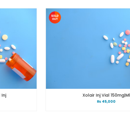
Xolair Inj Vial 150mg|ml
₨
45,000