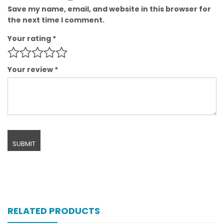
Save my name, email, and website in this browser for
the next time I comment.
Your rating
*
Your review
*
RELATED PRODUCTS