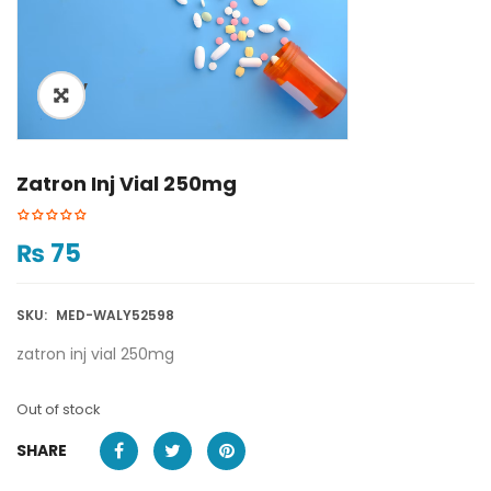
ðŸ”
Zatron Inj Vial 250mg
₨
75
SKU:
MED-WALY52598
zatron inj vial 250mg
Out of stock
SHARE