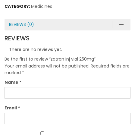
CATEGORY:
Medicines
REVIEWS (0)
REVIEWS
There are no reviews yet.
Be the first to review “zatron inj vial 250mg”
Your email address will not be published.
Required fields are
marked
*
Name
*
Email
*