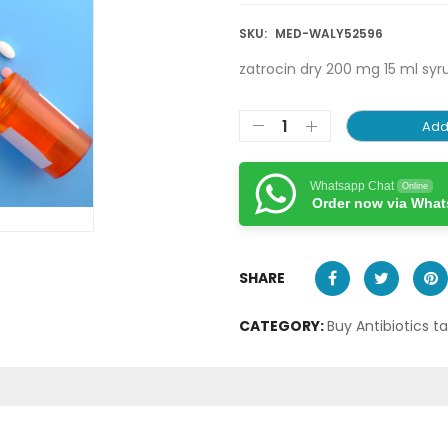
SKU:
MED-WALY52596
zatrocin dry 200 mg 15 ml syr
Add
Whatsapp Chat
Online
Order now via Wha
SHARE
CATEGORY:
Buy Antibiotics t