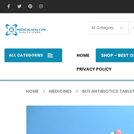
ALL CATEGORIES
HOME
SHOP – BEST O
PRIVACY POLICY
HOME
MEDICINES
BUY ANTIBIOTICS TABLET