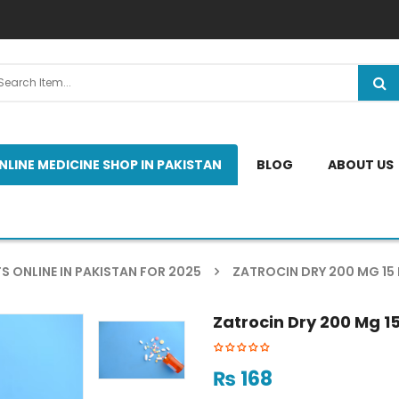
NLINE MEDICINE SHOP IN PAKISTAN
BLOG
ABOUT US
S ONLINE IN PAKISTAN FOR 2025
ZATROCIN DRY 200 MG 15
Zatrocin Dry 200 Mg 1
₨
168