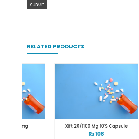
RELATED PRODUCTS
g
Xift 20/1100 Mg 10’s Capsule
₨
108