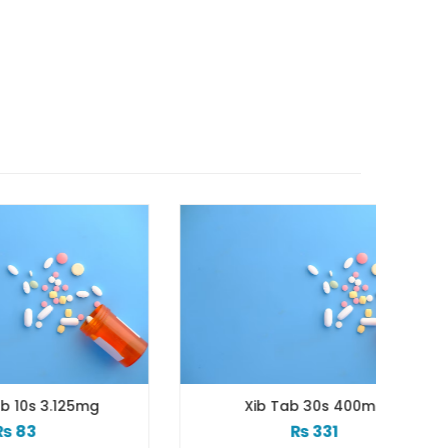
mg
Xib Tab 30s 400mg
₨
331