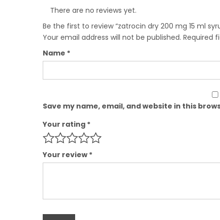
There are no reviews yet.
Be the first to review “zatrocin dry 200 mg 15 ml syr
Your email address will not be published.
Required f
Name
*
Save my name, email, and website in this brows
Your rating
*
Your review
*