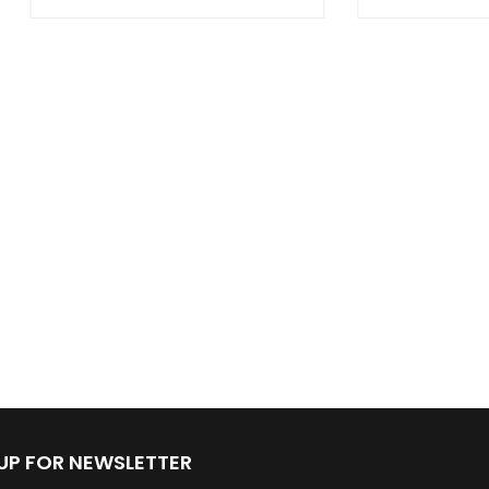
 UP FOR NEWSLETTER