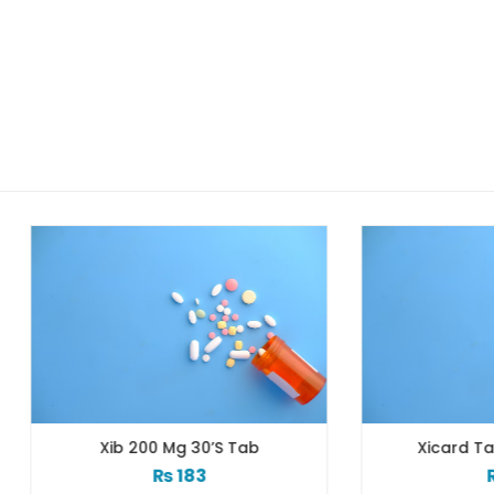
Xib 200 Mg 30’s Tab
Xicard Tab 10s 3.125
₨
183
₨
83