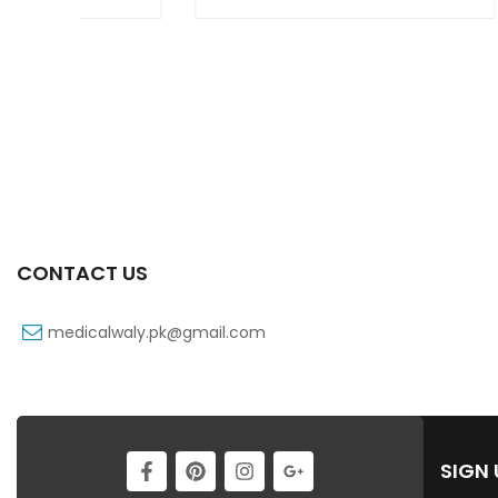
CONTACT US
medicalwaly.pk@gmail.com
SIGN