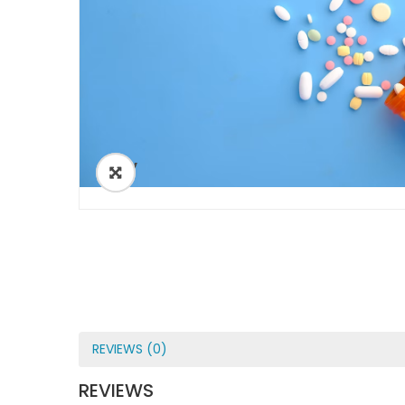
ðŸ”
REVIEWS (0)
REVIEWS