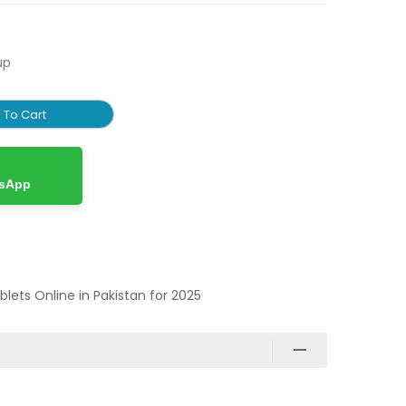
up
 To Cart
tsApp
ablets Online in Pakistan for 2025