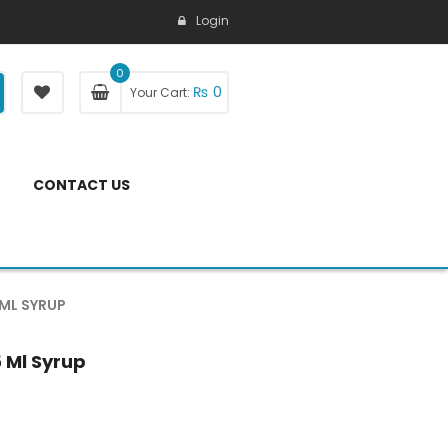
Login
0
₨
0
Your Cart:
CONTACT US
 ML SYRUP
5 Ml Syrup