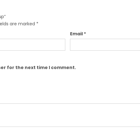
up”
ields are marked
*
Email
*
er for the next time I comment.