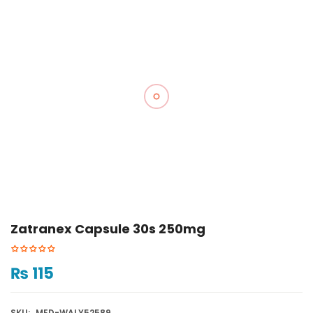
Zatranex Capsule 30s 250mg
₨
115
SKU:
MED-WALY52589