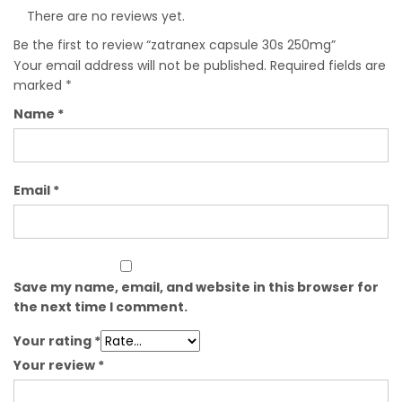
There are no reviews yet.
Be the first to review “zatranex capsule 30s 250mg”
Your email address will not be published.
Required fields are
marked
*
Name
*
Email
*
Save my name, email, and website in this browser for
the next time I comment.
Your rating
*
Your review
*