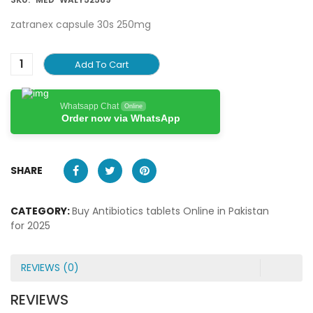
zatranex capsule 30s 250mg
Add To Cart
Whatsapp Chat
Online
Order now via WhatsApp
SHARE
CATEGORY:
Buy Antibiotics tablets Online in Pakistan
for 2025
REVIEWS (0)
REVIEWS