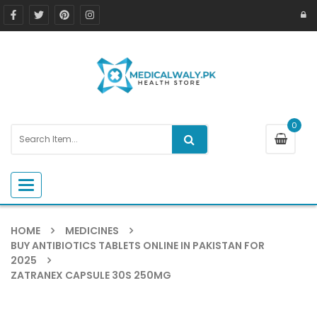
0
Toggle navigation
HOME
MEDICINES
BUY ANTIBIOTICS TABLETS ONLINE IN PAKISTAN FOR
2025
ZATRANEX CAPSULE 30S 250MG