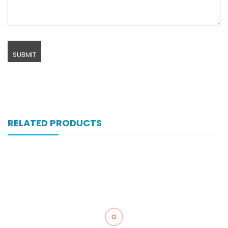
RELATED PRODUCTS