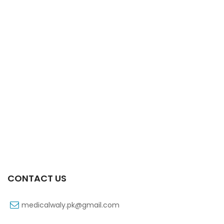
Xift Capsule 10s 20mg
₨
107
CONTACT US
medicalwaly.pk@gmail.com