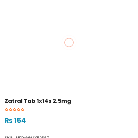
Zatral Tab 1x14s 2.5mg
₨
154
SKU:
MED-WALY52587