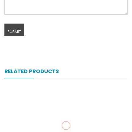
RELATED PRODUCTS