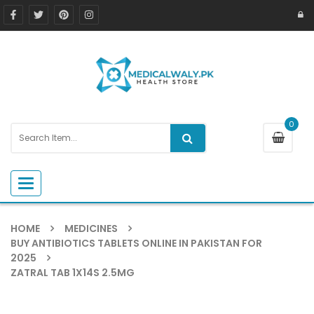
0
Toggle navigation
HOME
MEDICINES
BUY ANTIBIOTICS TABLETS ONLINE IN PAKISTAN FOR
2025
ZATRAL TAB 1X14S 2.5MG