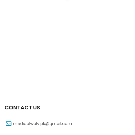
Xift Capsule 10s 40mg
₨
183
CONTACT US
medicalwaly.pk@gmail.com