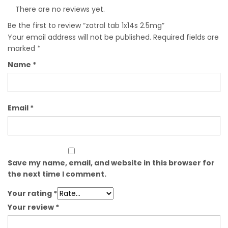
There are no reviews yet.
Be the first to review “zatral tab 1x14s 2.5mg”
Your email address will not be published.
Required fields are
marked
*
Name
*
Email
*
Save my name, email, and website in this browser for
the next time I comment.
Your rating
*
Your review
*