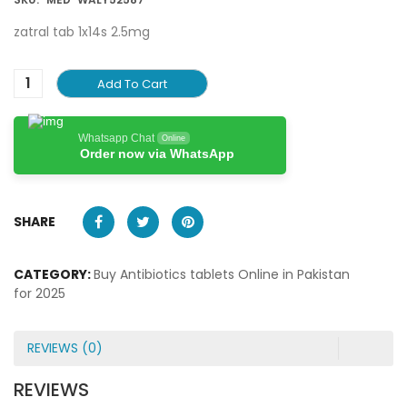
zatral tab 1x14s 2.5mg
Add To Cart
Whatsapp Chat
Online
Order now via WhatsApp
SHARE
CATEGORY:
Buy Antibiotics tablets Online in Pakistan
for 2025
REVIEWS (0)
REVIEWS