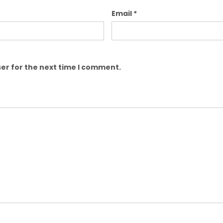
Email
*
er for the next time I comment.