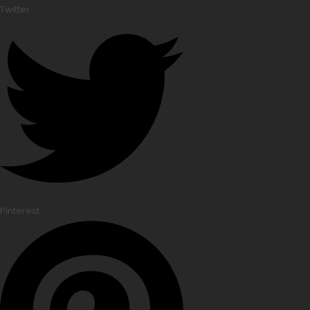
Twitter
Pinterest