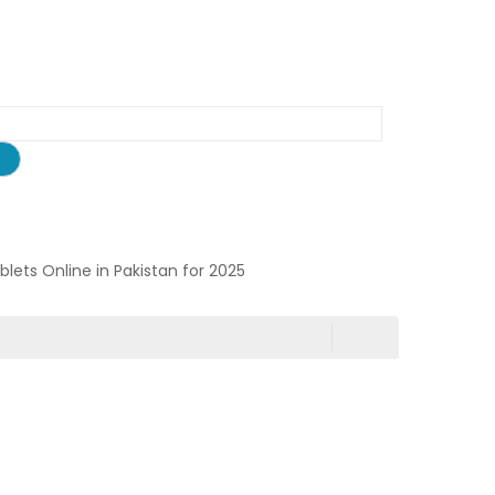
ablets Online in Pakistan for 2025