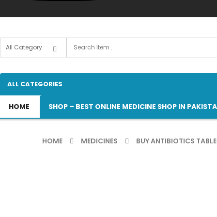
ALL CATEGORIES
HOME
SHOP – BEST ONLINE MEDICINE SHOP IN PAKIST
HOME
MEDICINES
BUY ANTIBIOTICS TABLE