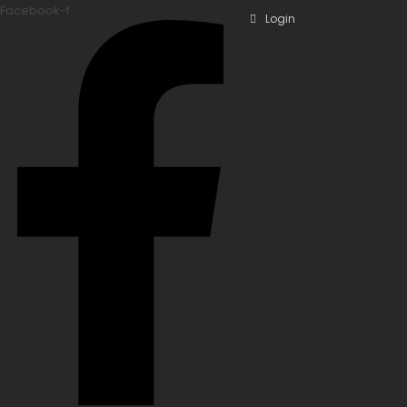
Facebook-f
Login