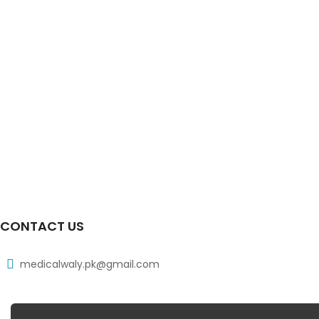
CONTACT US
medicalwaly.pk@gmail.com