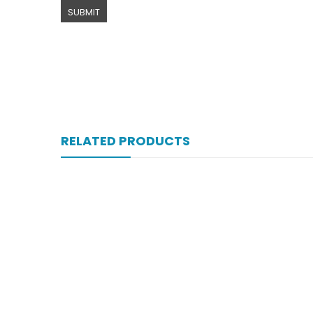
RELATED PRODUCTS