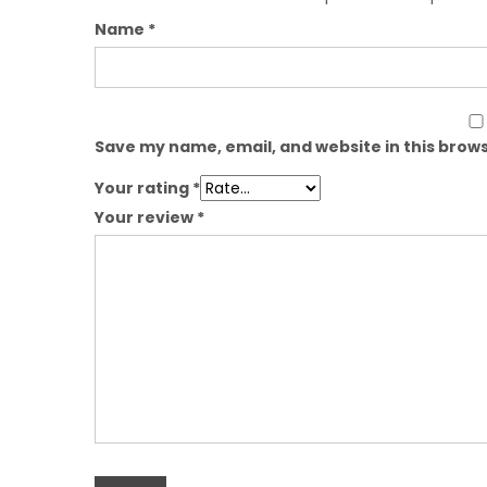
Name
*
Save my name, email, and website in this brows
Your rating
*
Your review
*