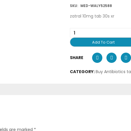
SKU:
MED-WALY52588
zatral 10mg tab 30s xr
Add To Cart
SHARE
CATEGORY:
Buy Antibiotics t
ields are marked
*