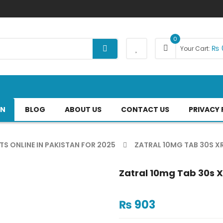
0
₨
Your Cart:
AN
BLOG
ABOUT US
CONTACT US
PRIVACY 
TS ONLINE IN PAKISTAN FOR 2025
ZATRAL 10MG TAB 30S X
Zatral 10mg Tab 30s X
₨
903