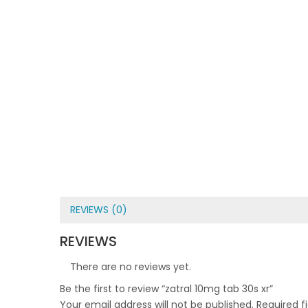
REVIEWS (0)
REVIEWS
There are no reviews yet.
Be the first to review “zatral 10mg tab 30s xr”
Your email address will not be published.
Required f