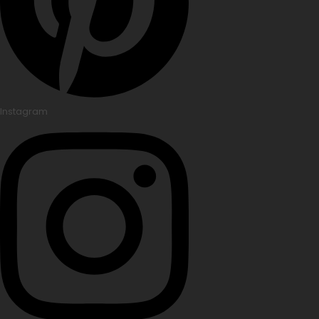
Instagram